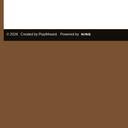
© 2026 Created by
PlayIt4ward
. Powered by