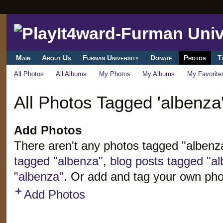
Main
About Us
Furman University
Donate
Photos
T
All Photos
All Albums
My Photos
My Albums
My Favorite
All Photos Tagged 'albenza
Add Photos
There aren't any photos tagged "alben
tagged "albenza"
,
blog posts tagged "a
"albenza"
. Or add and tag your own pho
Add Photos