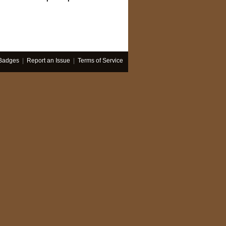
Badges
|
Report an Issue
|
Terms of Service