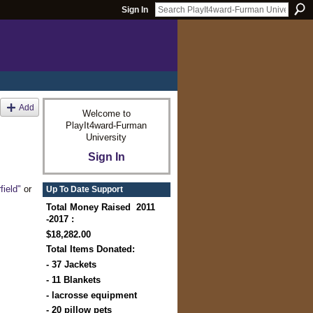
Sign In
Add
Welcome to
PlayIt4ward-Furman
University
Sign In
field"
or
Up To Date Support
Total Money Raised 2011
-2017 :
$18,282.00
Total Items Donated:
- 37 Jackets
- 11 Blankets
- lacrosse equipment
- 20 pillow pets