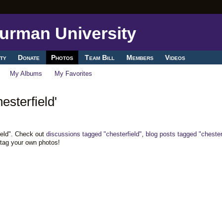
ty
Donate
Photos
Team Bill
Members
Videos
My Albums
My Favorites
esterfield'
ield". Check out
discussions tagged "chesterfield"
,
blog posts tagged "chester
 tag your own photos!