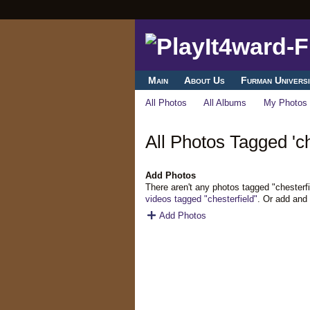
Main
About Us
Furman Universi
All Photos
All Albums
My Photos
All Photos Tagged 'ch
Add Photos
There aren't any photos tagged "chesterf
videos tagged "chesterfield"
. Or add and
Add Photos