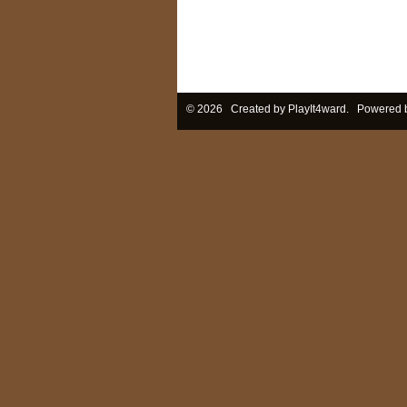
© 2026 Created by
PlayIt4ward
. Powered 