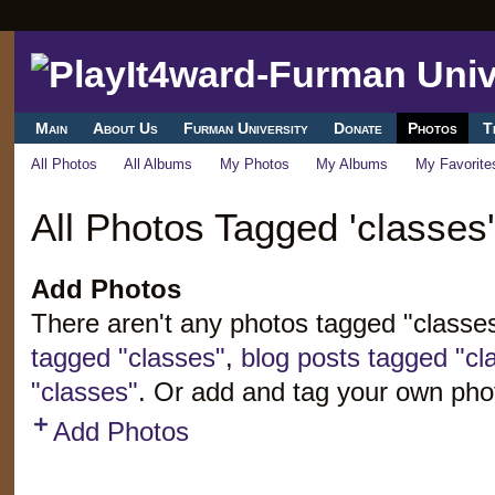
Main
About Us
Furman University
Donate
Photos
T
All Photos
All Albums
My Photos
My Albums
My Favorite
All Photos Tagged 'classes'
Add Photos
There aren't any photos tagged "classe
tagged "classes"
,
blog posts tagged "cl
"classes"
. Or add and tag your own pho
Add Photos