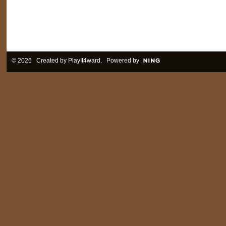
© 2026 Created by
PlayIt4ward
. Powered by