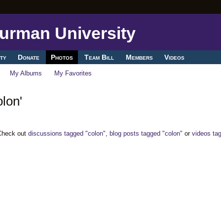
ty
Donate
Photos
Team Bill
Members
Videos
My Albums
My Favorites
lon'
 Check out
discussions tagged "colon"
,
blog posts tagged "colon"
or
videos ta