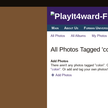
Main
About Us
Furman Universi
All Photos
All Albums
My Photos
All Photos Tagged 'co
Add Photos
There aren't any photos tagged "colon".
"colon"
. Or add and tag your own photos!
Add Photos