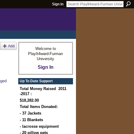
Sign In
Add
Welcome to
PlayIt4ward-Furman
University
Sign In
gged
Up To Date Support
Total Money Raised 2011
-2017 :
$18,282.00
Total Items Donated:
- 37 Jackets
- 11 Blankets
- lacrosse equipment
- 20 pillow pets