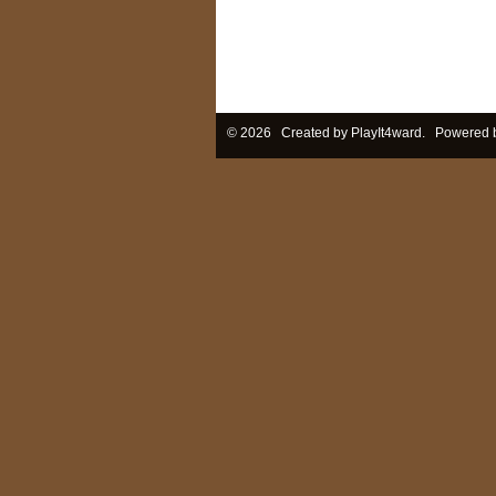
© 2026 Created by
PlayIt4ward
. Powered 