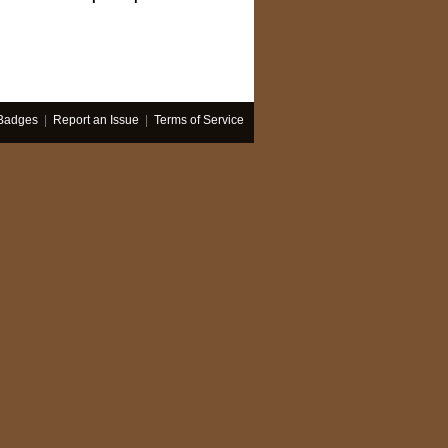
Badges
|
Report an Issue
|
Terms of Service