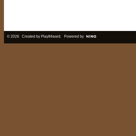
© 2026 Created by
PlayIt4ward
. Powered by