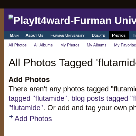
Main
About Us
Furman University
Donate
Photos
T
All Photos
All Albums
My Photos
My Albums
My Favorite
All Photos Tagged 'flutamid
Add Photos
There aren't any photos tagged "flutam
tagged "flutamide"
,
blog posts tagged "f
"flutamide"
. Or add and tag your own ph
Add Photos