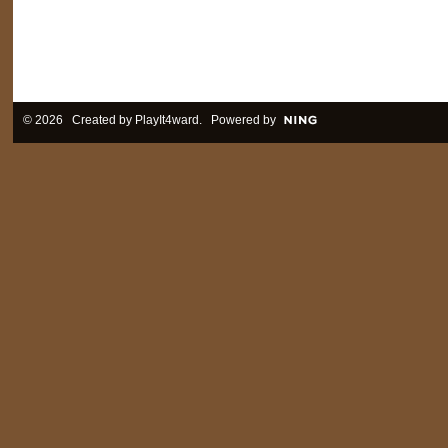
© 2026 Created by
PlayIt4ward
. Powered by