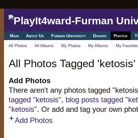
Main
About Us
Furman University
Donate
Photos
T
All Photos
All Albums
My Photos
My Albums
My Favorite
All Photos Tagged 'ketosis'
Add Photos
There aren't any photos tagged "ketosi
tagged "ketosis"
,
blog posts tagged "ket
"ketosis"
. Or add and tag your own phot
Add Photos