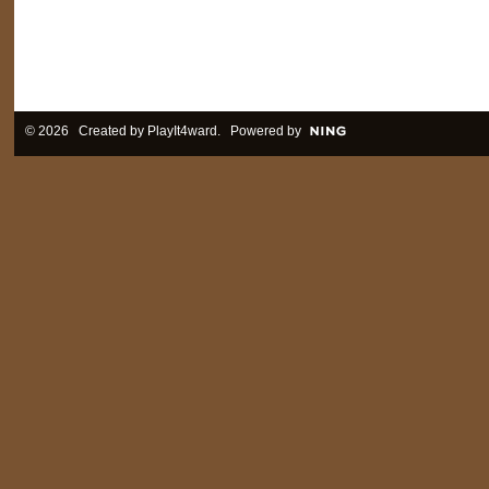
© 2026 Created by
PlayIt4ward
. Powered by