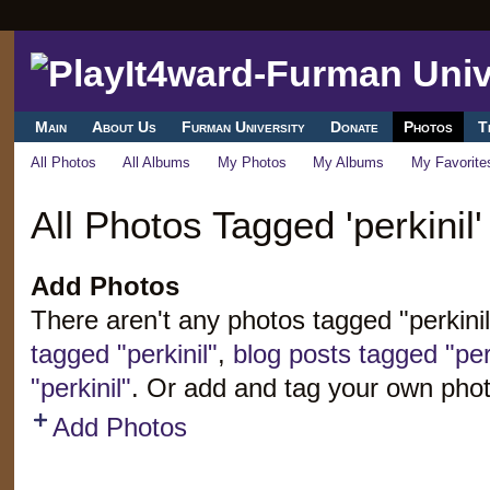
Main
About Us
Furman University
Donate
Photos
T
All Photos
All Albums
My Photos
My Albums
My Favorite
All Photos Tagged 'perkinil'
Add Photos
There aren't any photos tagged "perkini
tagged "perkinil"
,
blog posts tagged "perk
"perkinil"
. Or add and tag your own phot
Add Photos