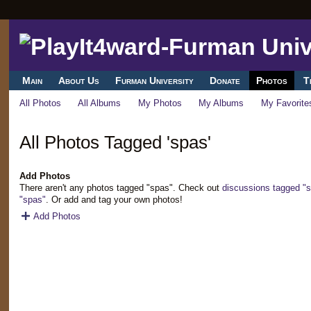
Main
About Us
Furman University
Donate
Photos
T
All Photos
All Albums
My Photos
My Albums
My Favorite
All Photos Tagged 'spas'
Add Photos
There aren't any photos tagged "spas". Check out
discussions tagged "
"spas"
. Or add and tag your own photos!
Add Photos