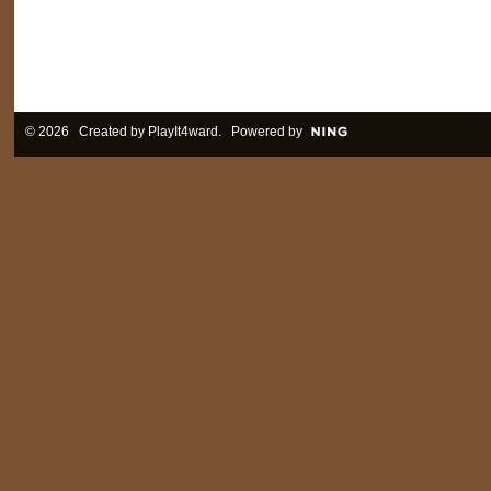
© 2026 Created by
PlayIt4ward
. Powered by