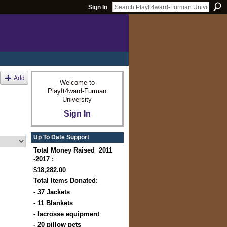
Sign In
Add
Welcome to
PlayIt4ward-Furman
University
Sign In
Up To Date Support
Total Money Raised 2011
-2017 :
$18,282.00
Total Items Donated:
- 37 Jackets
- 11 Blankets
- lacrosse equipment
- 20 pillow pets