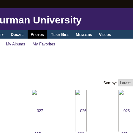
ty
Donate
Photos
Team Bill
Members
Videos
My Albums
My Favorites
Sort by: