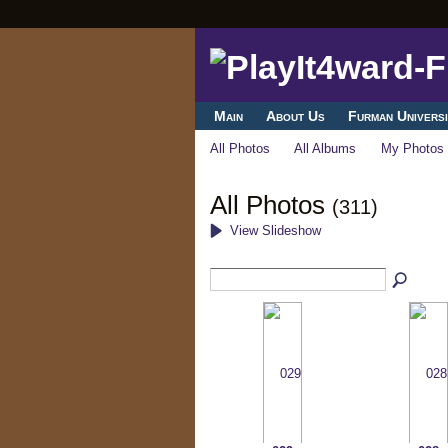
Main
About Us
Furman Universi
All Photos
All Albums
My Photos
All Photos
(311)
View Slideshow