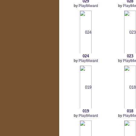
029
028
by
PlayIt4ward
by
PlayIt4
024
023
by
PlayIt4ward
by
PlayIt4
019
018
by
PlayIt4ward
by
PlayIt4