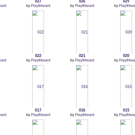
027
026
025
ward
by
PlayIt4ward
by
PlayIt4ward
by
PlayIt4wa
022
021
020
ward
by
PlayIt4ward
by
PlayIt4ward
by
PlayIt4wa
017
016
015
ward
by
PlayIt4ward
by
PlayIt4ward
by
PlayIt4wa