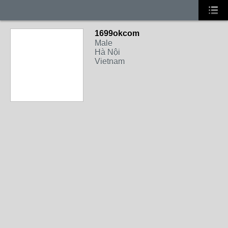
1699okcom
Male
Hà Nội
Vietnam