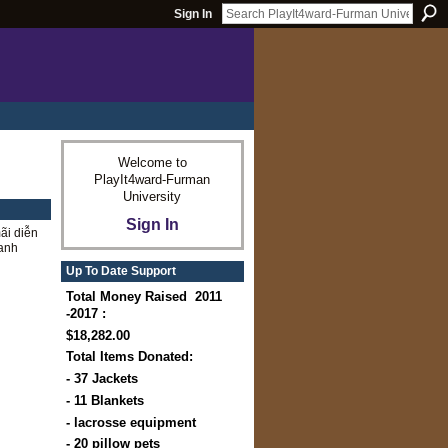
Sign In
Welcome to
PlayIt4ward-Furman
University
Sign In
ãi diễn
xanh
Up To Date Support
Total Money Raised 2011
-2017 :
$18,282.00
Total Items Donated:
- 37 Jackets
- 11 Blankets
- lacrosse equipment
- 20 pillow pets