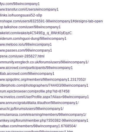
/gifyu.com/98wincompany1
/www.transfur.com/Users/wincompany1
iglinks.io/huongsuasi52-s0p
/pinshape.com/users/8325591-98wincompany1#designs-tab-open
/app.talkshoe.com/user/98wincompany1
/wakelet.com/wake/q4C549Eg_q_8WcKlyEqzC
/spiderum.com/nguoi-dung/98wincompany1
/www.metooo.io/u/98wincompany1
/www.passes.com/98wincompany1
iszene.com/user-285627.html
/community.enrgtech.co.uk/forums/users/98wincompany1/
/www.aicrowd.com/participants/98wincompany1
/gitlab.aicrowd.com/98wincompany1
/www.spigotmc.org/members/98wincompany1.2317052/
/skitterphoto.com/photographers/744403/98wincompany1
forum.epicbrowser.com/profile.php?id=87458
www.invelos.com/UserProfile.aspx?Alias=98wincompany1
www.annuncigratuititalia.it/author/98wincompany1/
kaeuchi.jp/forums/users/98wincompany1/
/formulamasa.com/elearning/members/98wincompany1/
/samkey.org/forum/member.php?350382-98wincompany1
/nhattao.com/members/98wincompany1.6768504/