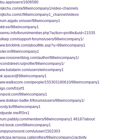
kitsu.app/users/1606580
/phijkchu.com/a/98wincompany1/video-channels
/phijkchu.com/c/98wincompany1_channel/videos
/forum.aigato.vn/user/98wincompany1
linktr.ee/98wincompany1
mxoemu.info/forum/member.php?action=profile&uid=21535
/bulkwp.com/support-forums/users/98wincompany1/
/www.bricklink.com/aboutMe.asp?u=98wincompany1
tooter.in/98wincompany1
/www.rossoneriblog.com/author/98wincompany1/
secondstreet.ru/profile/98wincompany1/
/www.balatarin.com/users/wincompany1
/link.space/@98wincompany1
/www.walkscore.com/people/155303180610/98wincompany1
diigo.com/0zyrf1
/devpost.com/98wincompany1
www.dokkan-battle.fr/forums/users/98wincompany1/
boosty.to/98wincompany1
justpaste.me/R5rx1
/forum.pabbly.com/members/98wincompany1.48187/about
/land-book.com/98wincompany1
/pumpyoursound.com/u/user/1502303
participa.terrassa.cat/profiles/98wincompany1/activity