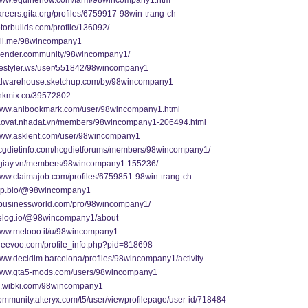
/www.equinenow.com/farm/98wincompany1.htm
careers.gita.org/profiles/6759917-98win-trang-ch
rotorbuilds.com/profile/136092/
jali.me/98wincompany1
/blender.community/98wincompany1/
reestyler.ws/user/551842/98wincompany1
/3dwarehouse.sketchup.com/by/98wincompany1
linkmix.co/39572802
/www.anibookmark.com/user/98wincompany1.html
/raovat.nhadat.vn/members/98wincompany1-206494.html
/www.asklent.com/user/98wincompany1
/hcgdietinfo.com/hcgdietforums/members/98wincompany1/
/6giay.vn/members/98wincompany1.155236/
www.claimajob.com/profiles/6759851-98win-trang-ch
/tap.bio/@98wincompany1
/1businessworld.com/pro/98wincompany1/
/velog.io/@98wincompany1/about
/www.metooo.it/u/98wincompany1
dreevoo.com/profile_info.php?pid=818698
www.decidim.barcelona/profiles/98wincompany1/activity
/www.gta5-mods.com/users/98wincompany1
/m.wibki.com/98wincompany1
community.alteryx.com/t5/user/viewprofilepage/user-id/718484