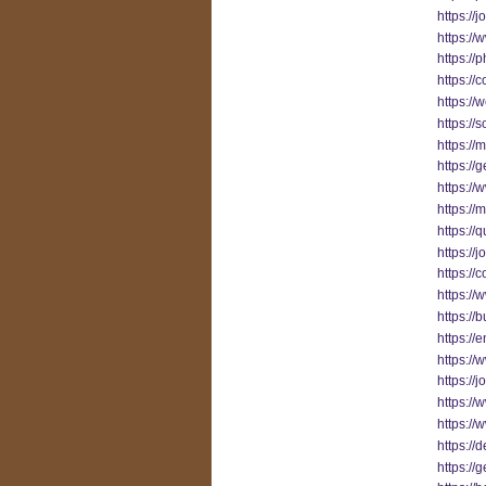
https://
https:/
https:/
https:/
https:/
https:/
https:/
https:/
https://
https:/
https:/
https://
https:/
https:/
https:/
https://
https:/
https://
https:/
https:/
https://
https:/