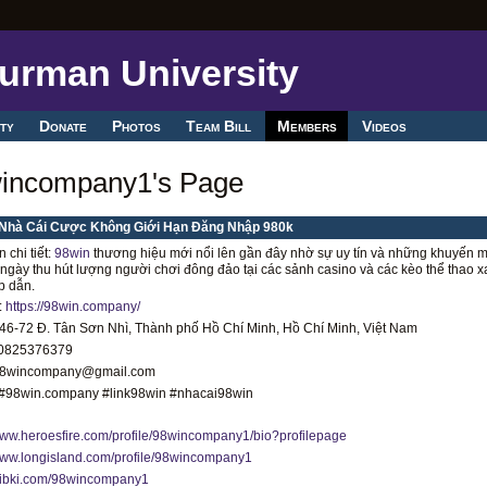
ty
Donate
Photos
Team Bill
Members
Videos
incompany1's Page
 Nhà Cái Cược Không Giới Hạn Đăng Nhập 980k
 chi tiết:
98win
thương hiệu mới nổi lên gần đây nhờ sự uy tín và những khuyến m
ngày thu hút lượng người chơi đông đảo tại các sảnh casino và các kèo thể thao 
p dẫn.
:
https://98win.company/
: 46-72 Đ. Tân Sơn Nhì, Thành phố Hồ Chí Minh, Hồ Chí Minh, Việt Nam
 0825376379
98wincompany@gmail.com
#98win.company #link98win #nhacai98win
www.heroesfire.com/profile/98wincompany1/bio?profilepage
/www.longisland.com/profile/98wincompany1
/wibki.com/98wincompany1