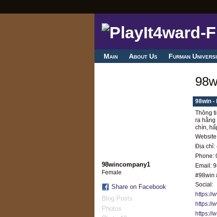
Main
About Us
Furman Universi
98w
98win -
Thông tin
ra hằng 
chín, hấ
Website
Địa chỉ
Phone:
98wincompany1
Email: 
Female
#98win 
Social:
Share on Facebook
https://
Blog Posts
https:/
Photos
https:/