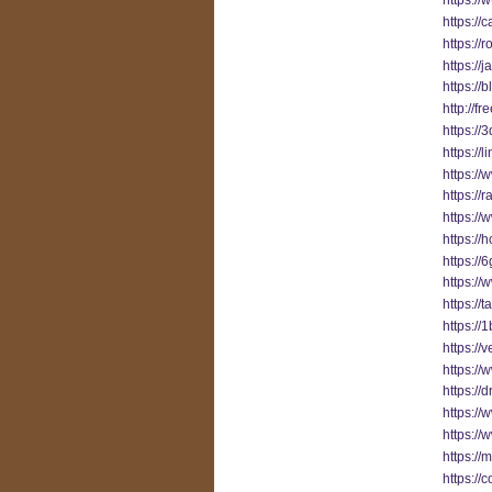
https:/
https://
https://
https://
https:/
http://f
https:/
https://
https:/
https:/
https:/
https:/
https:/
https://
https:/
https:/
https:/
https:/
https://
https://
https:/
https:/
https://