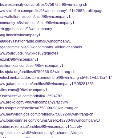
jobs.westerncity.com/profiles/6759725-98win-trang-ch
/www.smitefire.com/profile/98wincompany1-214268?profilepage
/phatwalletforums.com/user/98wincompany1
/community.m5stack.com/user/98wincompany1
/web.ggather.com/98wincompany1
/song.link/98wincompany1
/metaldevastationradio.com/98wincompany1
/gegenstimme.tv/a/98wincompany1/video-channels
www.yourquote.in/wjxi-dz82g/quotes
/mez.ink/98wincompany1
/question-ksa.com/user/98wincompany1
jobs.njota.org/profiles/6759636-98win-trang-ch
/contest.embarcados.com.br/membro/98win-trang-ch%e1%bb%a7-1/
/www.gaiaonline.com/profiles/98wincompany1/50528183/
/bulios.com/@98wincompany1
en.islcollective.com/portfolio/12594792
/www.proko.com/@98wincompany1/activity
jobs.asoprs.org/profiles/6758890-98win-trang-ch
/www.heavyironjobs.com/profiles/6758892-98win-trang-ch
/www.logic-sunrise.com/forums/user/148280-98wincompany1/
decidim.rezero.cat/profiles/98wincompany1/activity
/gegenstimme.tv/c/98wincompany1_channel/videos