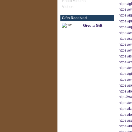
Photo Albums
https:/
Videos
https:/
https://
Gifts Received
https:/
Give a Gift
https:/
https:/
https:/
https:/
https:/
https://
https:/
https:/
https:/
https:/
https:/
https://
http://
https://
https://
https:/
https:/
https:/