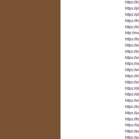
https://
https:/
https:/
https:/
https://
http://
https:/
https:/
https://
https:/
https://
https:/
https:/
https:/
https://
https:/
https://
https://
https://
https:/
https:/
https:/
https://