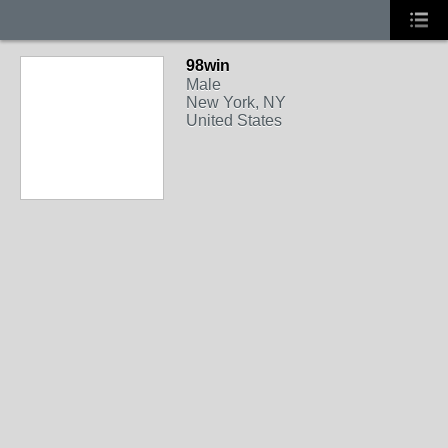
98win
Male
New York, NY
United States