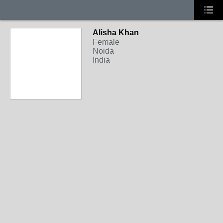
Alisha Khan
Female
Noida
India