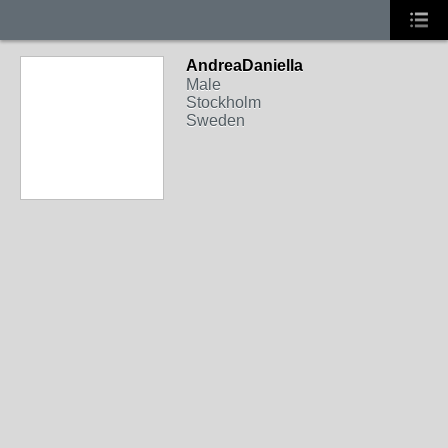
AndreaDaniella
Male
Stockholm
Sweden