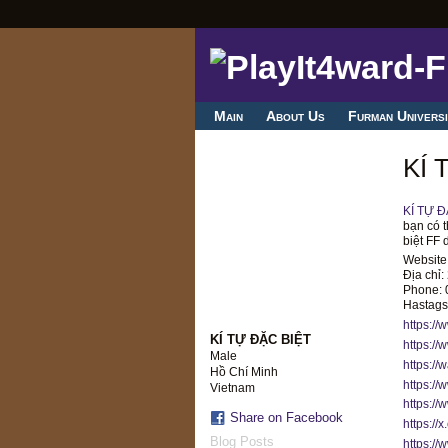
Main
About Us
Furman Universi
KÍ 
KÍ TỰ Đ
bạn có t
biệt FF 
Website
Địa chỉ
Phone:
Hastags:
https://
KÍ TỰ ĐẶC BIỆT
https://
Male
https://
Hồ Chí Minh
https://
Vietnam
https:/
Share on Facebook
https://
Blog Posts
https://