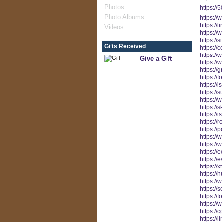
Photos
https://
Photo Albums
https://
https://
Videos
https:/
https:/
Gifts Received
https:/
https://
Give a Gift
https:/
https://
https:/
https://
https:
https://
https://
https://
https://
https://
https:/
https:/
https://
https://e
https://
https://h
https:/
https://
https://
https://
https://
https://