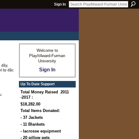
Sign In
Welcome to
PlayIt4ward-Furman
University
 đây,
Sign In
kí tự đặc
Up To Date Support
Total Money Raised 2011
u
-2017 :
$18,282.00
Total Items Donated:
- 37 Jackets
- 11 Blankets
- lacrosse equipment
- 20 pillow pets