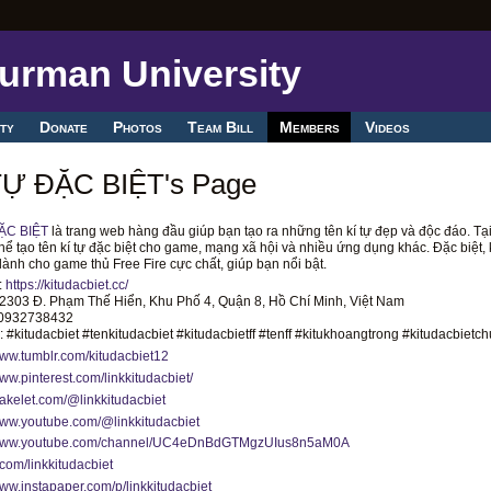
ty
Donate
Photos
Team Bill
Members
Videos
TỰ ĐẶC BIỆT's Page
ẶC BIỆT
là trang web hàng đầu giúp bạn tạo ra những tên kí tự đẹp và độc đáo. Tại
hể tạo tên kí tự đặc biệt cho game, mạng xã hội và nhiều ứng dụng khác. Đặc biệt, 
dành cho game thủ Free Fire cực chất, giúp bạn nổi bật.
:
https://kitudacbiet.cc/
: 2303 Đ. Phạm Thế Hiển, Khu Phố 4, Quận 8, Hồ Chí Minh, Việt Nam
 0932738432
 #kitudacbiet #tenkitudacbiet #kitudacbietff #tenff #kitukhoangtrong #kitudacbietch
www.tumblr.com/kitudacbiet12
www.pinterest.com/linkkitudacbiet/
wakelet.com/@linkkitudacbiet
www.youtube.com/@linkkitudacbiet
/www.youtube.com/channel/UC4eDnBdGTMgzUIus8n5aM0A
x.com/linkkitudacbiet
www.instapaper.com/p/linkkitudacbiet