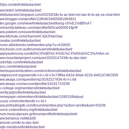
500px.com/p/linkkitudacbiet
www.twitch.tv/linkkitudacbiet
linkkitudacbiet.blogspot.com/2025/03/ki-tu-ac-biet-noi-tao-ki-tu-ep-va-chat.html
/www.blogger.com/profile/11964634905081904931
/sites.google.com/view/linkkitudacbiet/trang-ch%E1%BB%A7
/community.tableau.com/s/profile/005cw000001fgHF
www.asklent.com/user/linkkitudacbiet
/www.bitchute.com/channel/C4jIr2HqnOaa
gravatar.com/linkkitudacbiet
/forums.alliedmods.net/member.php?u=416605
ismschools.com.au/forums/users/linkkitudacbiet/
//supplyautonomy.com/kit%C6%B0%C4%91%C4%83cbi%C3%AAtvn.vn
www.mountainproject.com/user/202014743/ki-tu-dac-biet
sketchfab.com/linkkitudacbiet
issuu.com/linkkitudacbiet
robertsspaceindustries.com/en/citizens/linkkitudacbiet
postgresconf.org/users/ki-t-d-c-bi-t-5c73ff4a-642d-40eb-822b-6461d7d62959
/www.akaqa.com/question/q19192527656-Ki-t-c-bit
/www.akaqa.com/account/profile/19191733208
eo-college.org/members/linkkitudacbiet/
vently.pl/profile/linkkitudacbiet
xtremepape.rs/members/linkkitudacbiet.528033/#about
uzzaz.com/collection/ki-t-c-bi-t
/www.pintradingdb.com/forum/member.php?action=profile&uid=93206
source.coderefinery.org/linkkitudacbiet
forum.musicalpraxis.gr/forum/profile/linkkitudacbiet/
www.behance.net/ktcbit5
cgmood.com/ki-tu-dac-biet
linqto.me/about/linkkitudacbiet