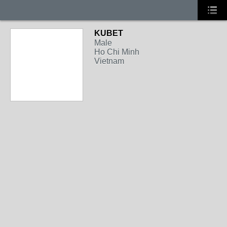
KUBET
Male
Ho Chi Minh
Vietnam