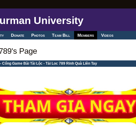
ty
Donate
Photos
Team Bill
Members
Videos
789's Page
- Cổng Game Bài Tài Lộc - Tải Loc 789 Rinh Quà Liền Tay