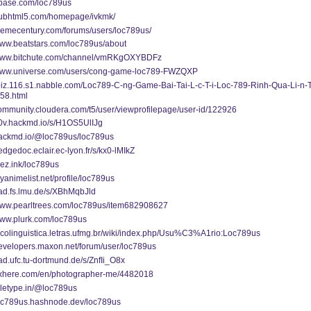
/pbase.com/loc789us
/pubhtml5.com/homepage/ivkmk/
themecentury.com/forums/users/loc789us/
www.beatstars.com/loc789us/about
/www.bitchute.com/channel/vmRKgOXYBDFz
/www.universe.com/users/cong-game-loc789-FWZQXP
fbiz.116.s1.nabble.com/Loc789-C-ng-Game-Bai-Tai-L-c-T-i-Loc-789-Rinh-Qua-Li-n-
58.html
community.cloudera.com/t5/user/viewprofilepage/user-id/122926
g0v.hackmd.io/s/H1OS5UlIJg
/hackmd.io/@loc789us/loc789us
hedgedoc.eclair.ec-lyon.fr/s/kx0-lMIkZ
mez.ink/loc789us
myanimelist.net/profile/loc789us
pad.fs.lmu.de/s/XBhMqbJld
/www.pearltrees.com/loc789us/item682908627
www.plurk.com/loc789us
sicolinguistica.letras.ufmg.br/wiki/index.php/Usu%C3%A1rio:Loc789us
developers.maxon.net/forum/user/loc789us
pad.ufc.tu-dortmund.de/s/ZnfIi_O8x
/pxhere.com/en/photographer-me/4482018
teletype.in/@loc789us
/loc789us.hashnode.dev/loc789us