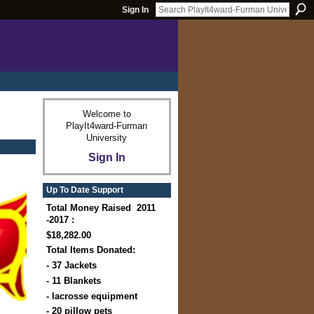
Sign In
Welcome to
PlayIt4ward-Furman
University
Sign In
Up To Date Support
Total Money Raised 2011
-2017 :
$18,282.00
Total Items Donated:
- 37 Jackets
- 11 Blankets
- lacrosse equipment
- 20 pillow pets