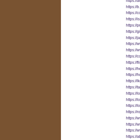
https://
https://
https://
https://
https://
https://
https://
https:/
https:/
https://
https://
https://
https://
https:/
https://
https://
https:/
https://
https:/
https://
https:/
https:/
https://