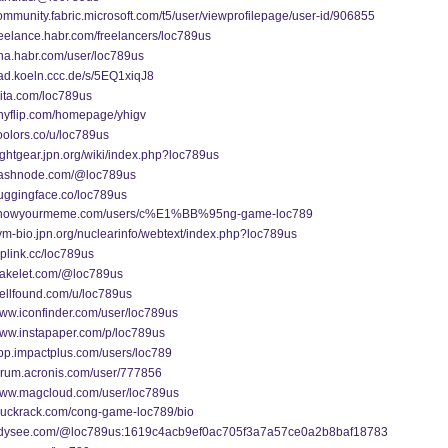
community.fabric.microsoft.com/t5/user/viewprofilepage/user-id/906855
freelance.habr.com/freelancers/loc789us
qna.habr.com/user/loc789us
pad.koeln.ccc.de/s/5EQ1xiqJ8
qiita.com/loc789us
anyflip.com/homepage/yhigv
coolors.co/u/loc789us
flightgear.jpn.org/wiki/index.php?loc789us
/hashnode.com/@loc789us
huggingface.co/loc789us
//knowyourmeme.com/users/c%E1%BB%95ng-game-loc789
sym-bio.jpn.org/nuclearinfo/webtext/index.php?loc789us
taplink.cc/loc789us
/wakelet.com/@loc789us
wellfound.com/u/loc789us
www.iconfinder.com/user/loc789us
www.instapaper.com/p/loc789us
app.impactplus.com/users/loc789
forum.acronis.com/user/777856
/www.magcloud.com/user/loc789us
/muckrack.com/cong-game-loc789/bio
/odysee.com/@loc789us:1619c4acb9ef0ac705f3a7a57ce0a2b8baf18783