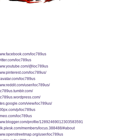
/www.facebook.com/loc789us
twitter.com/loc789us
/www.youtube.com/@loc789us
www.pinterest.com/loc789us/
gravatar.com/loc789us
www.reddit.com/user/loc789us/
loc789us.tumblr.com/
loc789us.wordpress.com/
sites.google.com/view/loc789us/
500px.com/p/loc789us
vimeo.com/loc789us
/www.blogger.com/profile/12892469012303583591
talk.plesk.com/members/locus.388488/#about
/www.openstreetmap.org/user/loc789us