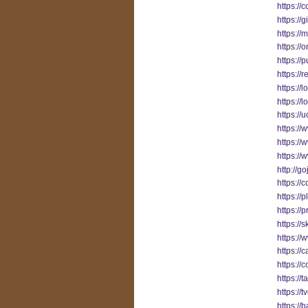
https:/
https://
https:/
https://
https://
https://
https:/
https://
https://
https://
https://
https:/
http://g
https://
https://
https://
https://
https:/
https://
https:/
https://
https://
https:/