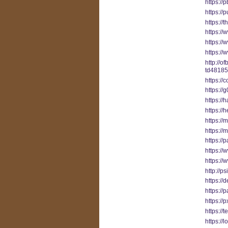
https:/
https:/
https://
https://
https:/
https:/
http://o
td48185
https://
https://
https:/
https://
https://
https://
https://
https:/
https://
http://p
https://
https://
https:/
https://
https:/