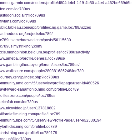
/connect.garmin.com/modern/profile/d804deb4-fa19-4b50-a4e4-a462be669d6b
gitee.com/loc789us
/mastodon.social/@loc789us
onlyfans.com/loc789us
public.tableau.com/app/profile/c.ng.game.loc789/vizzes
readthedocs.org/projects/loc789/
/loc789us.amebaownd.com/posts/56115630
loc789us.mystrikingly.com/
uccle.monopinion.belgium.be/profiles/loc789us/activity
www.ameba.jp/profile/general/loc789us/
www.gamblingtherapy.org/forum/users/loc789us/
/www.walkscore.com/people/280381686248/loc789
ojourney.xsrv.jp/index.php?loc789us
community.amd.com/t5/user/viewprofilepage/user-id/460526
playit4ward-sanantonio.ning.com/profile/Loc789
profiles.xero.com/people/loc789us
sketchfab.com/loc789us
/www.nicovideo.jp/user/137818602
californiafilm.ning.com/profile/Loc789
/community.hpe.com/t5/user/ViewProfilePage/user-id/2380194
taylorhicks.ning.com/profile/Loc789
tvchrist.ning.com/profile/Loc789179
/band.us/@loc789us