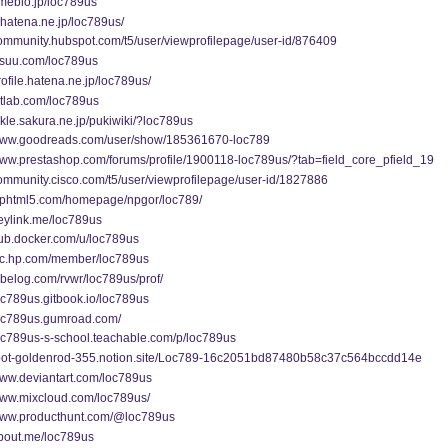
ameblo.jp/loc789us
b.hatena.ne.jp/loc789us/
community.hubspot.com/t5/user/viewprofilepage/user-id/876409
issuu.com/loc789us
profile.hatena.ne.jp/loc789us/
gitlab.com/loc789us
jakle.sakura.ne.jp/pukiwiki/?loc789us
/www.goodreads.com/user/show/185361670-loc789
/www.prestashop.com/forums/profile/1900118-loc789us/?tab=field_core_pfield_19
community.cisco.com/t5/user/viewprofilepage/user-id/1827886
fliphtml5.com/homepage/npgor/loc789/
heylink.me/loc789us
hub.docker.com/u/loc789us
/lkc.hp.com/member/loc789us
tabelog.com/rvwr/loc789us/prof/
loc789us.gitbook.io/loc789us
/loc789us.gumroad.com/
loc789us-s-school.teachable.com/p/loc789us
/root-goldenrod-355.notion.site/Loc789-16c2051bd87480b58c37c564bccdd14e
www.deviantart.com/loc789us
/www.mixcloud.com/loc789us/
/www.producthunt.com/@loc789us
about.me/loc789us