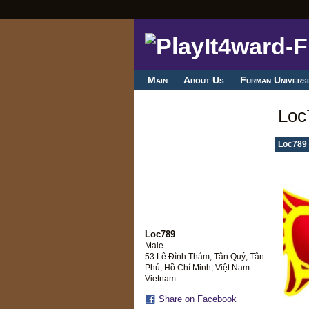
Main
About Us
Furman Universi
Loc
Loc789 
Loc789
Male
53 Lê Đình Thám, Tân Quý, Tân
Phú, Hồ Chí Minh, Việt Nam
Vietnam
Share on Facebook