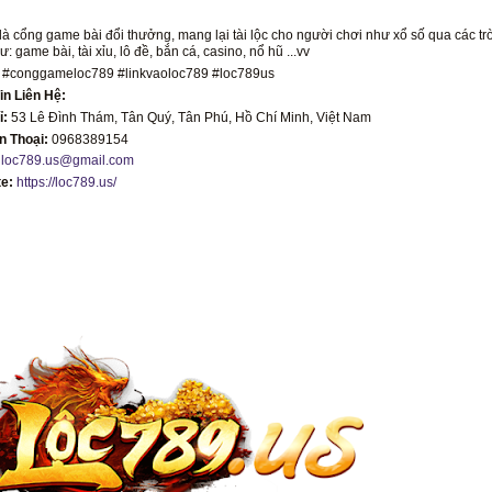
là cổng game bài đổi thưởng, mang lại tài lộc cho người chơi như xổ số qua các tr
: game bài, tài xỉu, lô đề, bắn cá, casino, nổ hũ ...vv
 #conggameloc789 #linkvaoloc789 #loc789us
in Liên Hệ:
ỉ:
53 Lê Đình Thám, Tân Quý, Tân Phú, Hồ Chí Minh, Việt Nam
ện Thoại:
0968389154
:
loc789.us@gmail.com
te:
https://loc789.us/