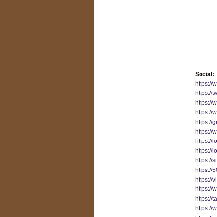
Social:
https:/
https://
https:/
https://
https://
https://
https://
https://
https://
https://
https://
https:/
https://
https:/