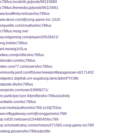
loc789us.localinfo.jp/posts/56115660
loc789us.themedia.jp/posts/56115661
www.furaffinity.net/user/loc789us
/www.skool.com/@cong-game-loc-1010
morguefile.com/creative/loc789us
loc789us.mssg.me/
play.eslgaming.com/player/20528421/
song.link/loc789us
start.me/w/g1rGLw
thefwa.com/profiles/loc789us
wefunder.com/loc789us
codex.core77.com/users/loc789us
community.jamf.com/t5/user/viewprofilepage/user-id/171402
/hedgedoc.digillab.uni-augsburg.de/s/JpbmFYCMb
ustpaste.it/u/loc789us
/newspicks.com/user/10969271/
ye.participer.lyon.fr/profiles/loc789us/activity
stocktwits.com/loc789us
vocal.media/authors/loc789-zv18j703ce
/www.niftygateway.com/@conggameloc789/
app.roll20.net/users/15448545/loc789
/app.scholasticahq.com/scholars/371565-cong-game-loc789
booklog.jp/users/loc789us/profile