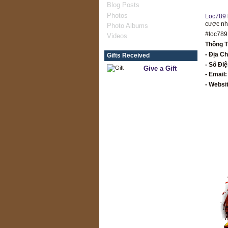
Blog Posts
Photos
Loc789
cược như
Photo Albums
#loc789
Videos
Thông T
- Địa Ch
Gifts Received
- Số Đi
Give a Gift
- Email
- Websi