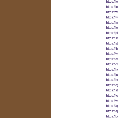
https://
https://
https://
https:/
https://
https://
https://
https://
https://
https://
https://
https://
https://
https:/
https://j
https:/
https://o
https://
https://
https:/
https://
https:/
https://