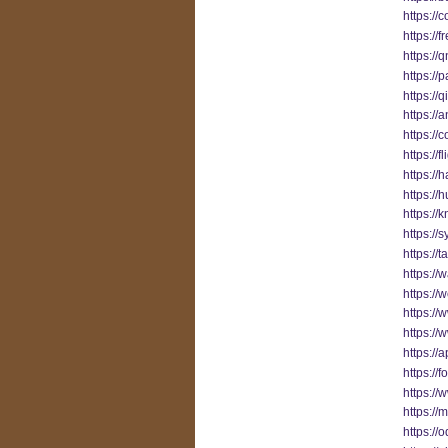
https://
https://
https://
https://
https://
https://
https://
https://
https:/
https://
https:
https://
https://
https:/
https://
https://
https://
https://
https://
https:/
https:/
https:/