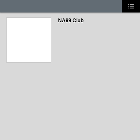
NA99 Club