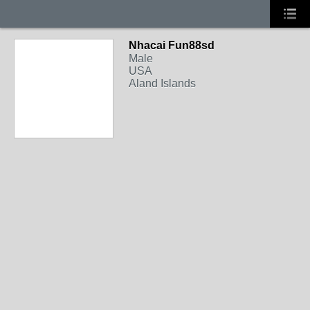
Nhacai Fun88sd
Male
USA
Aland Islands