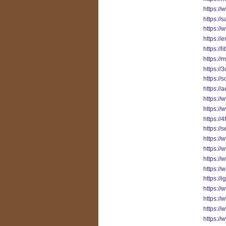
https://
https://
https:/
https://
https://
https:/
https:/
https://
https:/
https:/
https:/
https:
https:/
https:/
https:/
https:/
https://
https://
https:/
https:/
https://
https:/