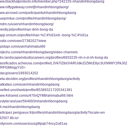
/www.blackhatprotools.info/member.php?242155-nhandinhbongdaorg
/www.niftygateway.com/@nhandinhbongdaorg/
/www.aicrowd.com/participants/nhandinhbongdaorg
blueprintue.com/profile/nhandinhbongdaorg/
/amdm.ru/users/nhandinhbongdaorg/
evently.pl/profile/nhan-dinh-bong-da
/dapp.orvium.io/profile/nhan-%C4%91inh--bong-%C4%91a
peatix.com/user/27382027/view
rapidapi.com/user/rahimabul66
/phijkchu.com/a/nhandinhbongdaorg/video-channels
jobs.landscapeindustrycareers.org/profiles/6933235-nh-n-d-nh-bong-da
/classificados.acheiusa.com/profile/L3VkTlZibGVkRUdkcDZWcE8yc3U0WWY2RkJ
RFlGMmgyYz0=
estar.jp/users/1893014202
meta.decidim.org/profiles/nhandinhbongdaorg/activity
/matkafasi.com/user/nhandinhbongdaorg
pixelfed.uno/i/web/profile/853893217205341381
/www.4shared.com/u/470vQYMt/rahimabul66.html
reestyler.ws/user/564693/nhandinhbongdaorg
jali.me/nhandinhbongdaorg
participez.perigueux.fr/profiles/nhandinhbongdaorg/activity?locale=en
732507.8b.io/
/unityroom.com/users/uvzg9lpqb74ncy2o81xa