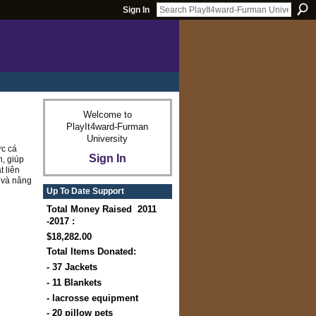
Sign In
Welcome to
PlayIt4ward-Furman
University
ực cá
Sign In
n, giúp
 liên
 và nâng
Up To Date Support
Total Money Raised 2011
-2017 :
$18,282.00
Total Items Donated:
- 37 Jackets
- 11 Blankets
- lacrosse equipment
- 20 pillow pets