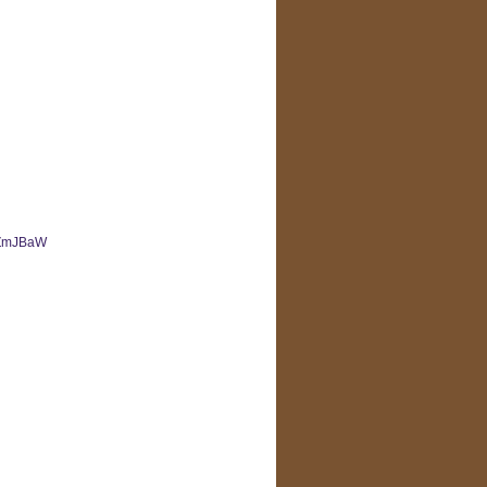
0ZmJBaW