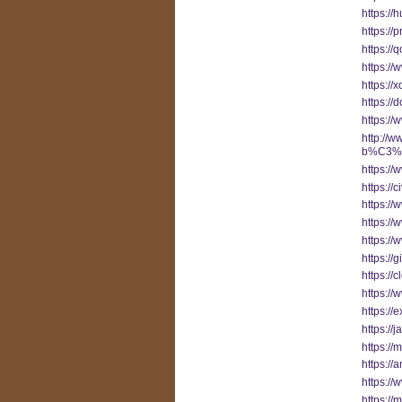
https:/
https://
https:/
https:/
https:/
https:/
https:/
http:/
b%C3%
https:/
https://
https:/
https:/
https:/
https://
https:/
https:/
https:/
https:/
https:/
https:/
https:/
https:/