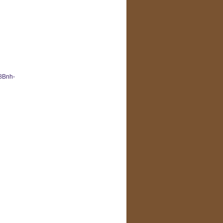
8Bnh-