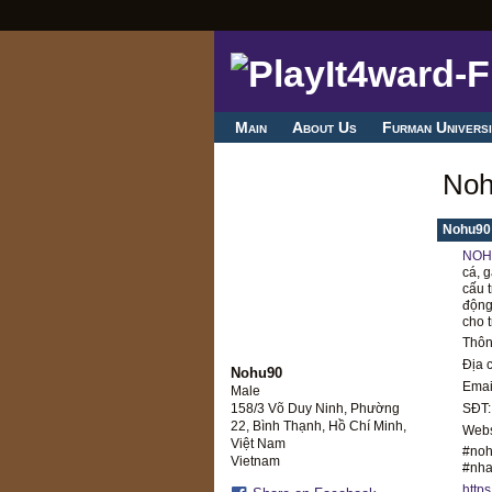
Main
About Us
Furman Universi
Noh
Nohu90
NOH
cá, g
cấu 
động
cho 
Thông
Địa 
Nohu90
Emai
Male
SĐT:
158/3 Võ Duy Ninh, Phường
22, Bình Thạnh, Hồ Chí Minh,
Webs
Việt Nam
#noh
Vietnam
#nha
http