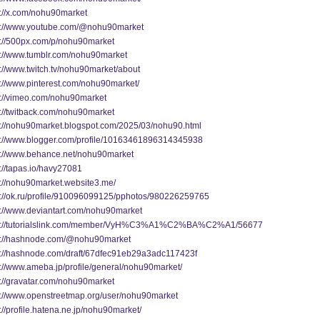
s://x.com/nohu90market
s://www.youtube.com/@nohu90market
s://500px.com/p/nohu90market
s://www.tumblr.com/nohu90market
s://www.twitch.tv/nohu90market/about
s://www.pinterest.com/nohu90market/
s://vimeo.com/nohu90market
s://twitback.com/nohu90market
s://nohu90market.blogspot.com/2025/03/nohu90.html
s://www.blogger.com/profile/10163461896314345938
s://www.behance.net/nohu90market
://tapas.io/havy27081
s://nohu90market.website3.me/
s://ok.ru/profile/910096099125/pphotos/980226259765
s://www.deviantart.com/nohu90market
s://tutorialslink.com/member/VyH%C3%A1%C2%BA%C2%A1/56677
s://hashnode.com/@nohu90market
s://hashnode.com/draft/67dfec91eb29a3adc117423f
s://www.ameba.jp/profile/general/nohu90market/
s://gravatar.com/nohu90market
s://www.openstreetmap.org/user/nohu90market
://profile.hatena.ne.jp/nohu90market/