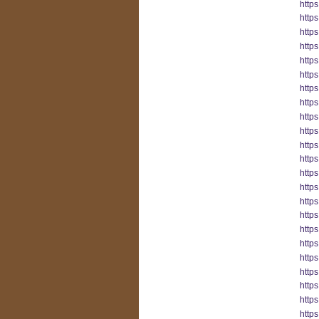
https
http
http
http
http
http
https
https
http
http
http
http
http
http
http
http
http
http
https
http
https
https
http