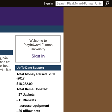
Sign In
Welcome to
PlayIt4ward-Furman
University
Sign In
g, bắn
 theo cơ
ọi hoạt
Up To Date Support
 yên tâm
Total Money Raised 2011
-2017 :
$18,282.00
Total Items Donated:
- 37 Jackets
- 11 Blankets
- lacrosse equipment
- 20 pillow pets