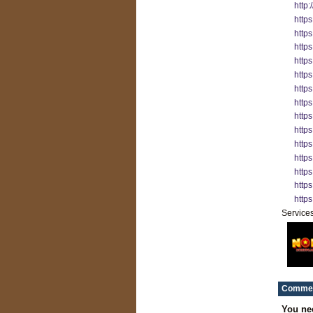
http
http
http
http
http
https
http
http
https
http
http
https
https
http
http
Service
Commen
You ne