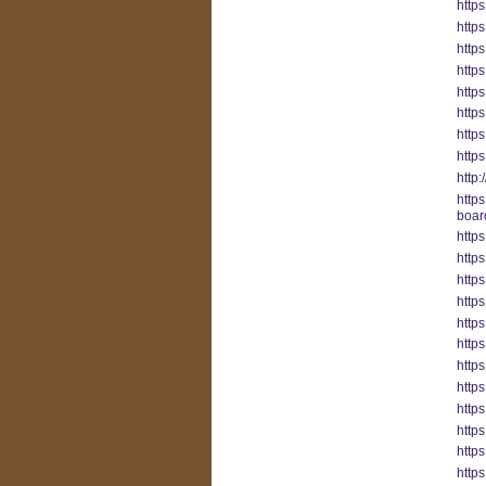
https
http
http
http
http
http
http
http
http:
http
boar
https
http
https
https
http
https
http
http
http
http
http
http