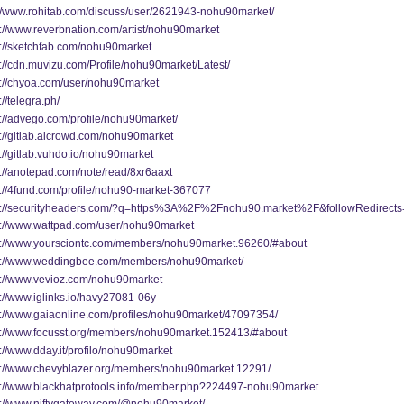
://www.rohitab.com/discuss/user/2621943-nohu90market/
s://www.reverbnation.com/artist/nohu90market
s://sketchfab.com/nohu90market
s://cdn.muvizu.com/Profile/nohu90market/Latest/
s://chyoa.com/user/nohu90market
://telegra.ph/
s://advego.com/profile/nohu90market/
s://gitlab.aicrowd.com/nohu90market
://gitlab.vuhdo.io/nohu90market
s://anotepad.com/note/read/8xr6aaxt
s://4fund.com/profile/nohu90-market-367077
s://securityheaders.com/?q=https%3A%2F%2Fnohu90.market%2F&followRedirects
s://www.wattpad.com/user/nohu90market
s://www.yoursciontc.com/members/nohu90market.96260/#about
s://www.weddingbee.com/members/nohu90market/
s://www.vevioz.com/nohu90market
s://www.iglinks.io/havy27081-06y
s://www.gaiaonline.com/profiles/nohu90market/47097354/
s://www.focusst.org/members/nohu90market.152413/#about
://www.dday.it/profilo/nohu90market
s://www.chevyblazer.org/members/nohu90market.12291/
s://www.blackhatprotools.info/member.php?224497-nohu90market