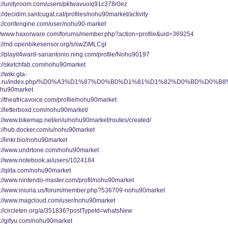
s://unityroom.com/users/pktwavuoxj91c378r0ez
://decidim.santcugat.cat/profiles/nohu90market/activity
s://confengine.com/user/nohu90-market
://www.haxorware.com/forums/member.php?action=profile&uid=369254
s://md.openbikesensor.org/s/swZiMLCgI
s://playit4ward-sanantonio.ning.com/profile/Nohu90197
s://sketchfab.com/nohu90market
://wiki.gta-
a.ru/index.php/%D0%A3%D1%87%D0%B0%D1%81%D1%82%D0%BD%D0%B
hu90market
://theafricavoice.com/profile/nohu90market
s://letterboxd.com/nohu90market/
s://www.bikemap.net/en/u/nohu90market/routes/created/
s://hub.docker.com/u/nohu90market
://linkr.bio/nohu90market
s://www.undrtone.com/nohu90market
s://www.notebook.ai/users/1024184
s://qiita.com/nohu90market
s://www.nintendo-master.com/profil/nohu90market
s://www.iniuria.us/forum/member.php?536709-nohu90market
s://www.magcloud.com/user/nohu90market
s://circleten.org/a/351836?postTypeId=whatsNew
s://gifyu.com/nohu90market