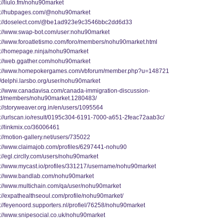
://liulo.fm/nohu90market
s://hubpages.com/@nohu90market
s://doselect.com/@be1ad923e9c3546bbc2dd6d33
s://www.swap-bot.com/user:nohu90market
s://www.foroatletismo.com/foro/members/nohu90market.html
s://homepage.ninja/nohu90market
s://web.ggather.com/nohu90market
s://www.homepokergames.com/vbforum/member.php?u=148721
//delphi.larsbo.org/user/nohu90market
s://www.canadavisa.com/canada-immigration-discussion-
d/members/nohu90market.1280483/
://storyweaver.org.in/en/users/1095564
s://urlscan.io/result/0195c304-6191-7000-a651-2feac72aab3c/
://linkmix.co/36006461
://motion-gallery.net/users/735022
s://www.claimajob.com/profiles/6297441-nohu90
://egl.circlly.com/users/nohu90market
s://www.mycast.io/profiles/331217/username/nohu90market
s://www.bandlab.com/nohu90market
s://www.multichain.com/qa/user/nohu90market
s://expathealthseoul.com/profile/nohu90market/
s://feyenoord.supporters.nl/profiel/76258/nohu90market
s://www.snipesocial.co.uk/nohu90market