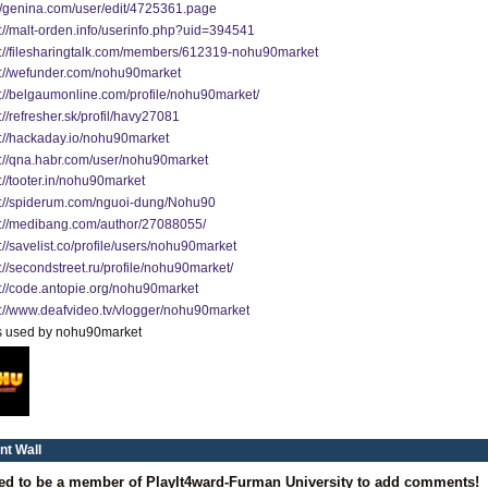
://genina.com/user/edit/4725361.page
s://malt-orden.info/userinfo.php?uid=394541
s://filesharingtalk.com/members/612319-nohu90market
s://wefunder.com/nohu90market
s://belgaumonline.com/profile/nohu90market/
://refresher.sk/profil/havy27081
s://hackaday.io/nohu90market
s://qna.habr.com/user/nohu90market
://tooter.in/nohu90market
s://spiderum.com/nguoi-dung/Nohu90
s://medibang.com/author/27088055/
://savelist.co/profile/users/nohu90market
://secondstreet.ru/profile/nohu90market/
s://code.antopie.org/nohu90market
s://www.deafvideo.tv/vlogger/nohu90market
s used by nohu90market
t Wall
ed to be a member of PlayIt4ward-Furman University to add comments!