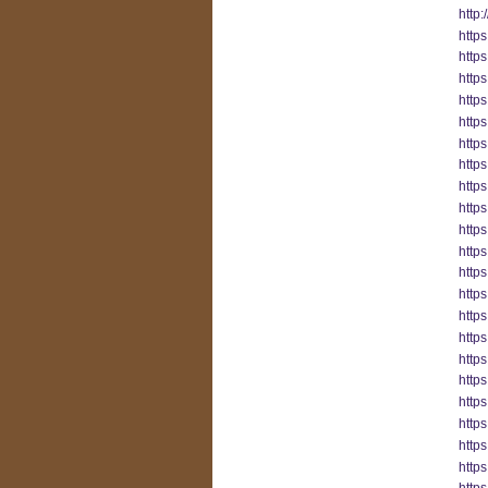
http
http
http
http
http
https
http
http
https
http
http
http
http
http
http
http
http
http
http
https
http
http