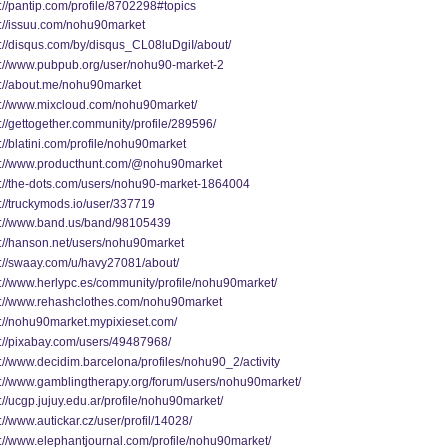
://pantip.com/profile/8702298#topics
s://issuu.com/nohu90market
s://disqus.com/by/disqus_CL08luDgiI/about/
s://www.pubpub.org/user/nohu90-market-2
s://about.me/nohu90market
s://www.mixcloud.com/nohu90market/
://gettogether.community/profile/289596/
://blatini.com/profile/nohu90market
s://www.producthunt.com/@nohu90market
s://the-dots.com/users/nohu90-market-1864004
s://truckymods.io/user/337719
s://www.band.us/band/98105439
s://hanson.net/users/nohu90market
s://swaay.com/u/havy27081/about/
s://www.herlypc.es/community/profile/nohu90market/
s://www.rehashclothes.com/nohu90market
s://nohu90market.mypixieset.com/
s://pixabay.com/users/49487968/
://www.decidim.barcelona/profiles/nohu90_2/activity
s://www.gamblingtherapy.org/forum/users/nohu90market/
://ucgp.jujuy.edu.ar/profile/nohu90market/
://www.autickar.cz/user/profil/14028/
s://www.elephantjournal.com/profile/nohu90market/