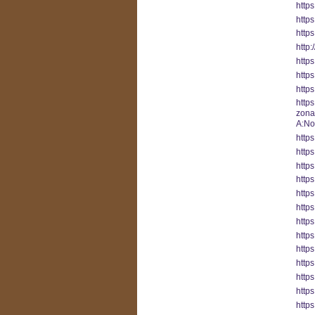
http
https
http
http
http
http
http
https
zon
A:No
https
http
http
http
https
http
http
http
http
http
http
http
http