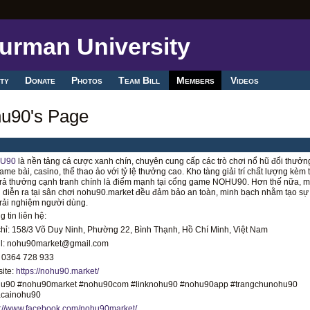
ty
Donate
Photos
Team Bill
Members
Videos
u90's Page
U90
là nền tảng cá cược xanh chín, chuyên cung cấp các trò chơi nổ hũ đổi thưởn
ame bài, casino, thể thao ảo với tỷ lệ thưởng cao. Kho tàng giải trí chất lượng kèm
trả thưởng cạnh tranh chính là điểm mạnh tại cổng game NOHU90. Hơn thế nữa, m
 diễn ra tại sân chơi nohu90.market đều đảm bảo an toàn, minh bạch nhằm tạo sự
trải nghiệm người dùng.
 tin liên hệ:
chỉ: 158/3 Võ Duy Ninh, Phường 22, Bình Thạnh, Hồ Chí Minh, Việt Nam
l: nohu90market@gmail.com
 0364 728 933
ite:
https://nohu90.market/
u90 #nohu90market #nohu90com #linknohu90 #nohu90app #trangchunohu90
cainohu90
s://www.facebook.com/nohu90market/