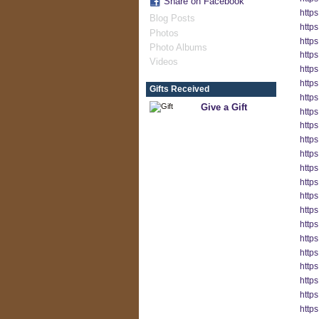
Share on Facebook
http
Blog Posts
http
Photos
http
Photo Albums
http
Videos
http
http
Gifts Received
http
Give a Gift
http
http
http
http
https
http
http
http
http
http
http
http
http
http
https