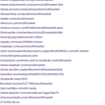
s://www.niftygateway.com/@nohu90market/
s://www.anibookmark.com/user/nohu90market.html
s://www.aicrowd.com/participants/nohu90market
://blueprintue.com/profile/nohu90market/
s://wibki.com/nohu90market
s://beacons.ai/nohu90market
s://videos.muvizu.com/Profile/nohu90market/Latest
s://timeswriter.com/members/nohu90market/profile/
://evently.pl/profile/nohu90-16904
s://peatix.com/user/26099414/view
s://rapidapi.com/user/nohu90market
s://jobs.landscapeindustrycareers.org/profiles/6296911-nohu90-market
s://nohu90market.pixieset.com/
s://naijamp3s.com/index.php?a=profile&u=nohu90market
s://www.mateball.com/nohu90market
://meta.decidim.org/profiles/nohu90market/activity
s://pixelfed.uno/i/web/profile/809376018600603781
s://justpaste.me/wJ3G1
://freestyler.ws/user/527796/nohu90market
://jali.me/https-nohu90.marke
://www.skypixel.com/users/djiuser-lrgge2lgts7k
://mavenanalytics.io/profile/nohu90market
://715492.8b.io/