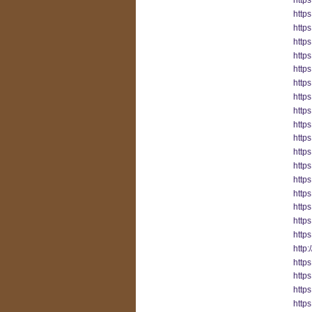
http
http
http
https
http
http
http
http
https
http
http
http
http
http
http
https
http
http
http
https
https
https
https