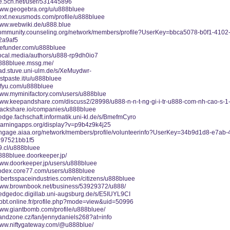
be.5ch.net/user/531445896
/www.geogebra.org/u/u888bluee
next.nexusmods.com/profile/u888bluee
/www.webwiki.de/u888.blue
/community.counseling.org/network/members/profile?UserKey=bbca5078-b0f1-4102
2a9af5
/wefunder.com/u888bluee
vocal.media/authors/u888-rp9dh0io7
/u888bluee.mssg.me/
pad.stuve.uni-ulm.de/s/XeMuydwr-
justpaste.it/u/u888bluee
gifyu.com/u888bluee
/www.myminifactory.com/users/u888blue
/www.keepandshare.com/discuss2/28998/u888-n-n-t-ng-gi-i-tr-u888-com-nh-cao-s-1
stackshare.io/companies/u888bluee
hedge.fachschaft.informatik.uni-kl.de/s/BmefmCyro
learningapps.org/display?v=p9b4z9k4j25
/engage.aiaa.org/network/members/profile/volunteerinfo?UserKey=34b9d1d8-e7ab-
197521bb1f5
n9.cl/u888bluee
u888bluee.doorkeeper.jp/
/www.doorkeeper.jp/users/u888bluee
/codex.core77.com/users/u888bluee
robertsspaceindustries.com/en/citizens/u888bluee
/www.brownbook.net/business/53929372/u888/
hedgedoc.digillab.uni-augsburg.de/s/E5IUYL9CI
hpbt.online.fr/profile.php?mode=view&uid=50996
www.giantbomb.com/profile/u888bluee/
bandzone.cz/fan/jennydaniels268?at=info
/www.niftygateway.com/@u888blue/