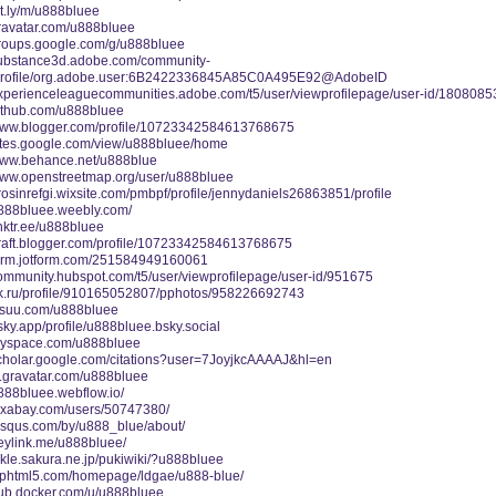
bit.ly/m/u888bluee
gravatar.com/u888bluee
/groups.google.com/g/u888bluee
/substance3d.adobe.com/community-
profile/org.adobe.user:6B2422336845A85C0A495E92@AdobeID
/experienceleaguecommunities.adobe.com/t5/user/viewprofilepage/user-id/1808085
github.com/u888bluee
/www.blogger.com/profile/10723342584613768675
/sites.google.com/view/u888bluee/home
/www.behance.net/u888blue
/www.openstreetmap.org/user/u888bluee
prosinrefgi.wixsite.com/pmbpf/profile/jennydaniels26863851/profile
u888bluee.weebly.com/
linktr.ee/u888bluee
/draft.blogger.com/profile/10723342584613768675
/form.jotform.com/251584949160061
community.hubspot.com/t5/user/viewprofilepage/user-id/951675
/ok.ru/profile/910165052807/pphotos/958226692743
issuu.com/u888bluee
bsky.app/profile/u888bluee.bsky.social
/myspace.com/u888bluee
/scholar.google.com/citations?user=7JoyjkcAAAAJ&hl=en
vi.gravatar.com/u888bluee
u888bluee.webflow.io/
pixabay.com/users/50747380/
disqus.com/by/u888_blue/about/
heylink.me/u888bluee/
jakle.sakura.ne.jp/pukiwiki/?u888bluee
fliphtml5.com/homepage/ldgae/u888-blue/
hub.docker.com/u/u888bluee