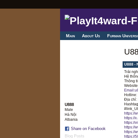
Main
About Us
Furman Universi
U88
U888 - 
Trải ngh
Hệ thống
Thông tin
Website
Email:u
Hotline
Địa chỉ:
Hashtag
U888
#link_U
Male
https:/
Hà Nội
https://
Albania
https:/
https:/
Share on Facebook
https://
Blog Posts
https:/