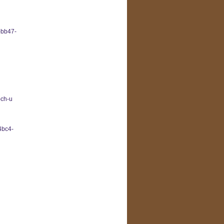
-bb47-
-ch-u
4bc4-