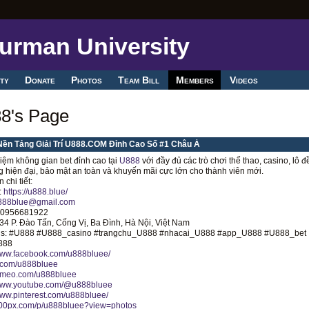
ty
Donate
Photos
Team Bill
Members
Videos
8's Page
Nền Tảng Giải Trí U888.COM Đỉnh Cao Số #1 Châu Á
iệm không gian bet đỉnh cao tại
U888
với đầy đủ các trò chơi thể thao, casino, lô đề
 hiện đại, bảo mật an toàn và khuyến mãi cực lớn cho thành viên mới.
 chi tiết:
:
https://u888.blue/
888blue@gmail.com
: 0956681922
 34 P. Đào Tấn, Cống Vị, Ba Đình, Hà Nội, Việt Nam
s: #U888 #U888_casino #trangchu_U888 #nhacai_U888 #app_U888 #U888_bet
888
/www.facebook.com/u888bluee/
x.com/u888bluee
/vimeo.com/u888bluee
/www.youtube.com/@u888bluee
www.pinterest.com/u888bluee/
/500px.com/p/u888bluee?view=photos