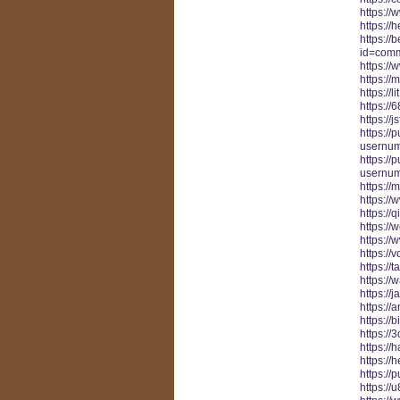
https://
https://
https:/
id=comm
https:/
https:/
https://l
https:/
https://
https://
usernu
https://
usernu
https://
https:/
https://
https://
https://
https://
https://
https:/
https://
https://
https://
https:/
https:/
https:/
https:/
https://