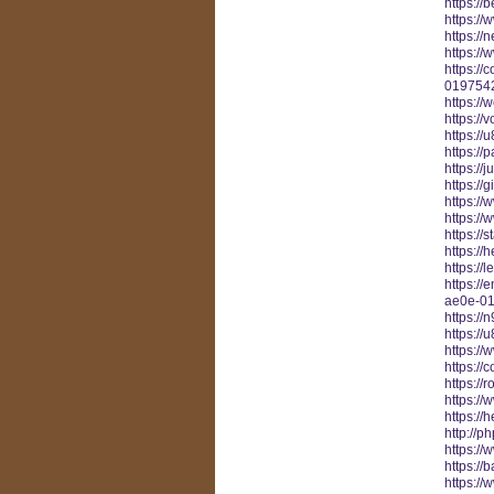
https://
https:/
https://
https:/
https:/
019754
https:/
https://
https:/
https://
https://
https://
https:/
https:/
https://
https://
https://
https:/
ae0e-0
https://
https://
https:/
https:/
https://
https:/
https://
http://p
https://
https://
https:/