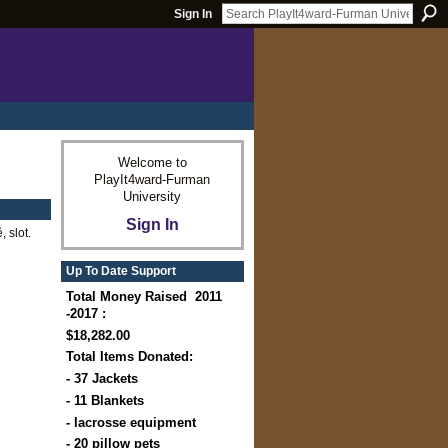
Sign In
Welcome to
PlayIt4ward-Furman
University
Sign In
, slot.
Up To Date Support
Total Money Raised 2011
-2017 :
$18,282.00
Total Items Donated:
- 37 Jackets
- 11 Blankets
- lacrosse equipment
- 20 pillow pets