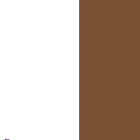
haring