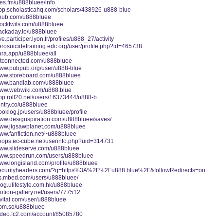
files.fm/u888bluee/info
/app.scholasticahq.com/scholars/438926-u888-blue
/coub.com/u888bluee
stocktwits.com/u888bluee
hackaday.io/u888bluee
ye.participer.lyon.fr/profiles/u888_27/activity
zerosuicidetraining.edc.org/user/profile.php?id=465738
cara.app/u888bluee/all
gitconnected.com/u888bluee
/www.pubpub.org/user/u888-blue
/www.storeboard.com/u888bluee
/www.bandlab.com/u888bluee
/www.webwiki.com/u888.blue
app.roll20.net/users/16373444/u888-b
rentry.co/u888bluee
booklog.jp/users/u888bluee/profile
/www.designspiration.com/u888bluee/saves/
/www.jigsawplanet.com/u888bluee
www.fanfiction.net/~u888bluee
/xoops.ec-cube.net/userinfo.php?uid=314731
/www.slideserve.com/u888bluee
/www.speedrun.com/users/u888bluee
www.longisland.com/profile/u888bluee
/securityheaders.com/?q=https%3A%2F%2Fu888.blue%2F&followRedirects=on
/os.mbed.com/users/u888bluee/
blog.ulifestyle.com.hk/u888bluee
motion-gallery.net/users/777512
civitai.com/user/u888bluee
/bom.so/u888bluee
video.fc2.com/account/85085780