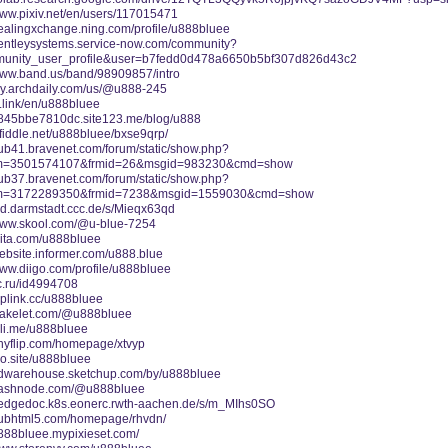
www.pixiv.net/en/users/117015471
healingxchange.ning.com/profile/u888bluee
/bentleysystems.service-now.com/community?
unity_user_profile&user=b7fedd0d478a6650b5bf307d826d43c2
/www.band.us/band/98909857/intro
/my.archdaily.com/us/@u888-245
it.link/en/u888bluee
/6845bbe7810dc.site123.me/blog/u888
jsfiddle.net/u888bluee/bxse9qrp/
pub41.bravenet.com/forum/static/show.php?
m=3501574107&frmid=26&msgid=983230&cmd=show
pub37.bravenet.com/forum/static/show.php?
m=3172289350&frmid=7238&msgid=1559030&cmd=show
md.darmstadt.ccc.de/s/Mieqx63qd
/www.skool.com/@u-blue-7254
qiita.com/u888bluee
website.informer.com/u888.blue
www.diigo.com/profile/u888bluee
vc.ru/id4994708
taplink.cc/u888bluee
/wakelet.com/@u888bluee
jali.me/u888bluee
anyflip.com/homepage/xtvyp
bio.site/u888bluee
/3dwarehouse.sketchup.com/by/u888bluee
/hashnode.com/@u888bluee
/hedgedoc.k8s.eonerc.rwth-aachen.de/s/m_MIhs0SO
/pubhtml5.com/homepage/rhvdn/
u888bluee.mypixieset.com/