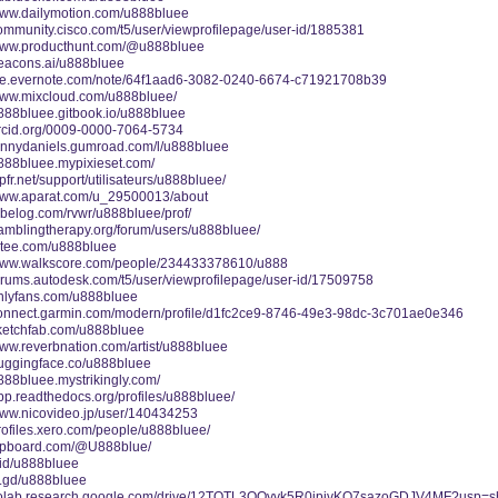
/www.dailymotion.com/u888bluee
community.cisco.com/t5/user/viewprofilepage/user-id/1885381
/www.producthunt.com/@u888bluee
beacons.ai/u888bluee
/lite.evernote.com/note/64f1aad6-3082-0240-6674-c71921708b39
/www.mixcloud.com/u888bluee/
u888bluee.gitbook.io/u888bluee
orcid.org/0009-0000-7064-5734
/jennydaniels.gumroad.com/l/u888bluee
u888bluee.mypixieset.com/
wpfr.net/support/utilisateurs/u888bluee/
/www.aparat.com/u_29500013/about
tabelog.com/rvwr/u888bluee/prof/
gamblingtherapy.org/forum/users/u888bluee/
gitee.com/u888bluee
/www.walkscore.com/people/234433378610/u888
forums.autodesk.com/t5/user/viewprofilepage/user-id/17509758
onlyfans.com/u888bluee
/connect.garmin.com/modern/profile/d1fc2ce9-8746-49e3-98dc-3c701ae0e346
sketchfab.com/u888bluee
www.reverbnation.com/artist/u888bluee
huggingface.co/u888bluee
u888bluee.mystrikingly.com/
app.readthedocs.org/profiles/u888bluee/
/www.nicovideo.jp/user/140434253
profiles.xero.com/people/u888bluee/
flipboard.com/@U888blue/
s.id/u888bluee
is.gd/u888bluee
/colab.research.google.com/drive/12TQTL3QQyvk5R0jpjvKQ7sazoGDJV4MF?usp=s