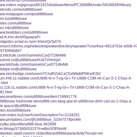
/www.storenvy.com/u888bluee
/www.zotero.org/groups/6019154/ubluee/items/PC36IW8K/note/JVA36E6R/library
leetcode.com/u/u888bluee/
/www.instapaper.com/p/u888bluee
solo.to/u888bluee
slides.com/u888blue
mez.ink/u888bluee
/www.beatstars.com/u888bluee
pad.fs.lmu.de/s/l5gaapaFc
hedgedoc.eclair.ec-lyon.fr/s/orQvSj47h
/connect.informs.org/network/speakerdirectory/speaker?UserKey=681d763e-e60b-4
1975084b8d7
old.bitchute.com/channel/oCyxDT1WvMit/
/hackmd.io/@u888bluee/HJd7VHmQel
/www.bitchute.com/channel/oCyxDT1WvMit
teletype.in/@u888bluee
/www.zerohedge.com/user/vTChdRZzkCaCExtWqfdPNKxrtCB2
forum.446.s1.nabble.com/U888-N-n-T-ng-Gi-i-Tri-U888-COM-nh-Cao-S-1-Chau-A-
.html
ofbiz.116.s1.nabble.com/U888-N-n-T-ng-Gi-i-Tri-U888-COM-nh-Cao-S-1-Chau-A-
82.html
/www.pearltrees.com/u888bluee/item718991776
/u888bluee.hashnode.dev/u888-nen-tang-giai-tri-u888com-dinh-cao-so-1-chau-a
link.space/@u888bluee
linkin.bio/u888bluee
/forum.index.hu/User/UserDescription?u=2104281
/www.printables.com/@U888blue_3334757#profile
zrzutka.pl/profile/u888-blue-462688
/mm.tt/map/3738005323?t=wBni3OPNmW
mitwirken.stadt-zuerich.ch/profiles/u888bluee/activity?locale=en