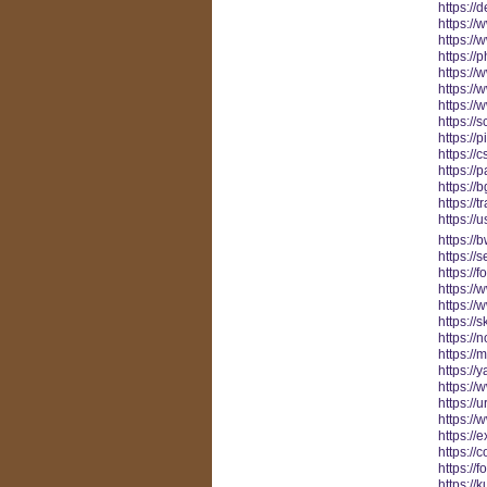
https:/
https://
https:/
https://
https:/
https:/
https:/
https://
https:/
https:/
https://p
https:/
https://
https:/
https://
https://
https:/
https://
https:/
https:/
https://
https:/
https:/
https://
https://
https://
https://
https://
https://
https:/