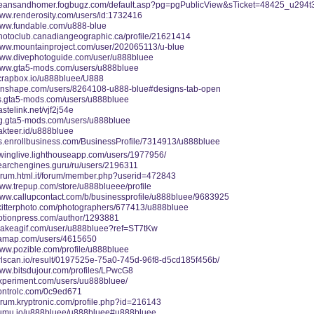
/deansandhomer.fogbugz.com/default.asp?pg=pgPublicView&sTicket=48425_u294t
www.renderosity.com/users/id:1732416
/www.fundable.com/u888-blue
photoclub.canadiangeographic.ca/profile/21621414
/www.mountainproject.com/user/202065113/u-blue
/www.divephotoguide.com/user/u888bluee
/www.gta5-mods.com/users/u888bluee
scrapbox.io/u888bluee/U888
/pinshape.com/users/8264108-u888-blue#designs-tab-open
/cs.gta5-mods.com/users/u888bluee
astelink.net/vjf2j54e
/bg.gta5-mods.com/users/u888bluee
trakteer.id/u888bluee
/us.enrollbusiness.com/BusinessProfile/7314913/u888bluee
bwinglive.lighthouseapp.com/users/1977956/
searchengines.guru/ru/users/2196311
/forum.html.it/forum/member.php?userid=472843
www.trepup.com/store/u888blueee/profile
/www.callupcontact.com/b/businessprofile/u888bluee/9683925
/skitterphoto.com/photographers/677413/u888bluee
notionpress.com/author/1293881
/makeagif.com/user/u888bluee?ref=ST7tKw
/yamap.com/users/4615650
www.pozible.com/profile/u888bluee
urlscan.io/result/0197525e-75a0-745d-96f8-d5cd185f456b/
www.bitsdujour.com/profiles/LPwcG8
experiment.com/users/uu888bluee/
controlc.com/0c9ed671
forum.kryptronic.com/profile.php?id=216143
/kumu.io/u888bluee/u888bluee#u888bluee