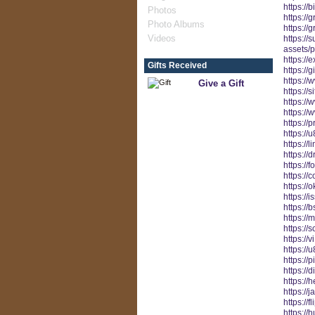
https://
Photos
https://
Photo Albums
https:/
Videos
https:/
assets/
https:/
Gifts Received
https://
https:/
Give a Gift
https:/
https:/
https:/
https://
https://
https://
https:/
https:/
https://
https:/
https://
https://
https:/
https:/
https://
https://
https://
https://
https://
https://
https://
https://