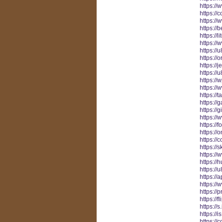
https:/
https://
https:/
https://
https:/
https:/
https://
https://
https:/
https://
https://
https:/
https://
https://
https://
https:/
https://
https://
https:/
https://
https://
https://
https://
https://
https:/
https://
https://
https://
https://
https:/