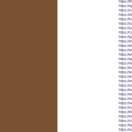
https://
https:/
https:/
https://
https://
https://o
https://
https://
https://
https:/
https:/
https:/
https:/
https://
https://
https://
https:/
https:/
https://
https:/
https:/
https:/
https://
https:/
https:/
https://
https://
https://
https:/
https://