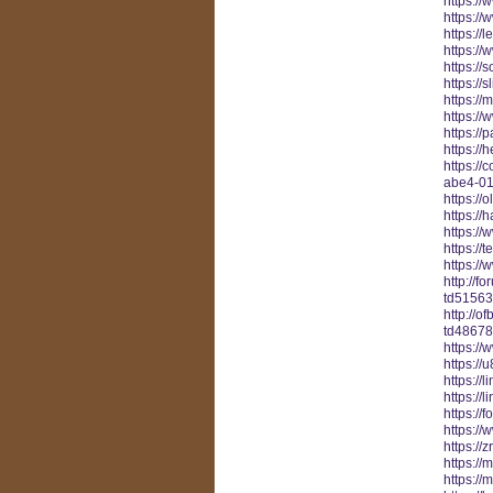
https:/
https:/
https://
https:/
https://
https://
https://
https:/
https://
https://
https:/
abe4-0
https://
https:/
https:/
https://
https:/
http://
td51563
http://
td48678
https:/
https:/
https://
https://
https:/
https:/
https://
https:/
https://