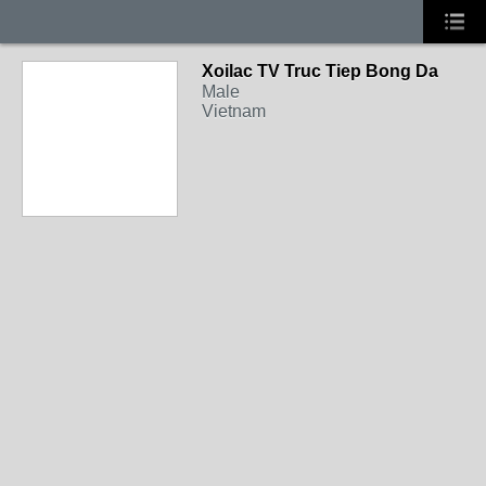
Xoilac TV Truc Tiep Bong Da
Male
Vietnam