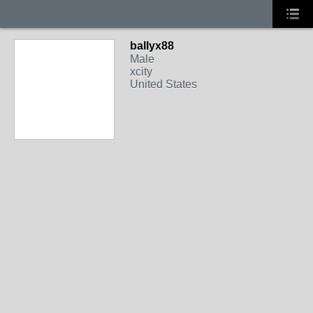
ballyx88
Male
xcity
United States