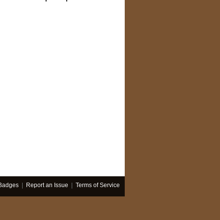
Badges
|
Report an Issue
|
Terms of Service