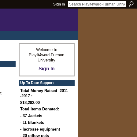
Sign In
Welcome to
PlayIt4ward-Furman
University
Sign In
Up To Date Support
Total Money Raised 2011
t
-2017 :
$18,282.00
Total Items Donated:
- 37 Jackets
- 11 Blankets
- lacrosse equipment
- 20 pillow pets