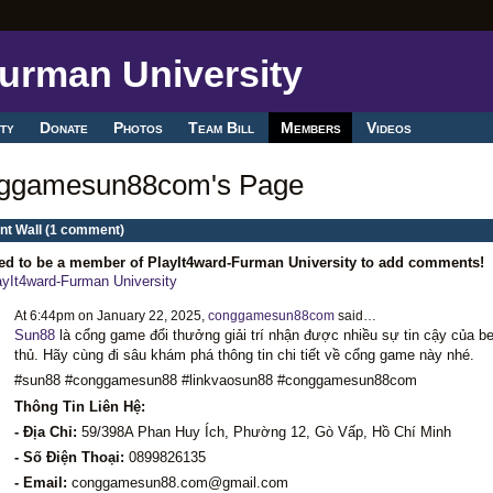
ty
Donate
Photos
Team Bill
Members
Videos
ggamesun88com's Page
t Wall (1 comment)
ed to be a member of PlayIt4ward-Furman University to add comments!
ayIt4ward-Furman University
At 6:44pm on January 22, 2025,
conggamesun88com
said…
Sun88
là cổng game đổi thưởng giải trí nhận được nhiều sự tin cậy của be
thủ. Hãy cùng đi sâu khám phá thông tin chi tiết về cổng game này nhé.
#sun88 #conggamesun88 #linkvaosun88 #conggamesun88com
Thông Tin Liên Hệ:
- Địa Chỉ:
59/398A Phan Huy Ích, Phường 12, Gò Vấp, Hồ Chí Minh
- Số Điện Thoại:
0899826135
- Email:
conggamesun88.com@gmail.com