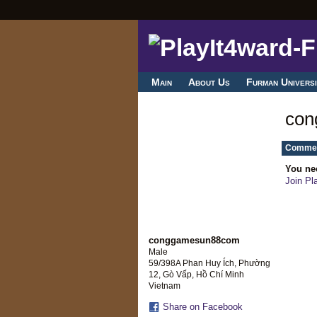
Main
About Us
Furman Universi
con
Commen
You ne
Join Pl
conggamesun88com
Male
59/398A Phan Huy Ích, Phường
12, Gò Vấp, Hồ Chí Minh
Vietnam
Share on Facebook