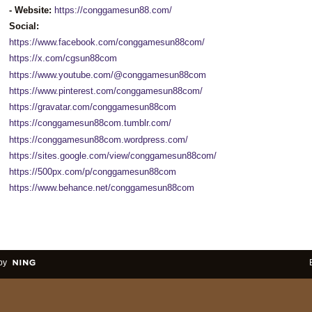
- Website:
https://conggamesun88.com/
Social:
https://www.facebook.com/conggamesun88com/
https://x.com/cgsun88com
https://www.youtube.com/@conggamesun88com
https://www.pinterest.com/conggamesun88com/
https://gravatar.com/conggamesun88com
https://conggamesun88com.tumblr.com/
https://conggamesun88com.wordpress.com/
https://sites.google.com/view/conggamesun88com/
https://500px.com/p/conggamesun88com
https://www.behance.net/conggamesun88com
by