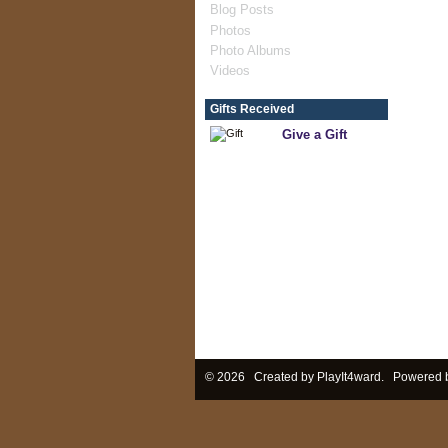
Blog Posts
Photos
Photo Albums
Videos
Gifts Received
Give a Gift
© 2026 Created by
PlayIt4ward
. Powered 