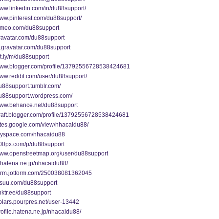
www.linkedin.com/in/du88support/
www.pinterest.com/du88support/
/vimeo.com/du88support
gravatar.com/du88support
vi.gravatar.com/du88support
bit.ly/m/du88support
/www.blogger.com/profile/13792556728538424681
www.reddit.com/user/du88support/
du88support.tumblr.com/
du88support.wordpress.com/
/www.behance.net/du88support
/draft.blogger.com/profile/13792556728538424681
sites.google.com/view/nhacaidu88/
/myspace.com/nhacaidu88
/500px.com/p/du88support
/www.openstreetmap.org/user/du88support
b.hatena.ne.jp/nhacaidu88/
/form.jotform.com/250038081362045
issuu.com/du88support
linktr.ee/du88support
polars.pourpres.net/user-13442
profile.hatena.ne.jp/nhacaidu88/