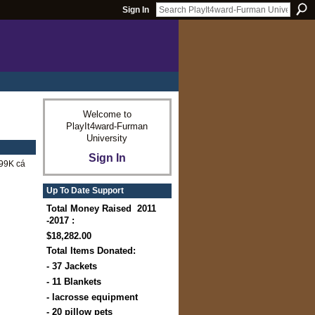
Sign In
Welcome to
PlayIt4ward-Furman
University
Sign In
 99K cá
Up To Date Support
Total Money Raised 2011
-2017 :
$18,282.00
Total Items Donated:
- 37 Jackets
- 11 Blankets
- lacrosse equipment
- 20 pillow pets