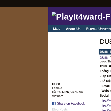
Main
About Us
Furman Universi
DU
DU88 | 
DU88
- 
cược Thể
#du88 #
Thông T
- Địa Ch
- Số Điệ
DU88
-
Email
:
Female
-
Websi
Hồ Chí Minh, Việt Nam
Social
Vietnam
https:/
Share on Facebook
https://
Blog Posts
https:/