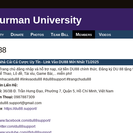
ty
Donate
Photos
Team Bill
Members
Videos
88
Nhà Cái Cá Cược Uy Tín - Link Vào DU88 Mới Nhất T1/2025
Trang chủ đăng nhập và hỗ trợ nạp, rút tiền DU88 chính thức. Đăng ký DU 88 tặng
 Thao, Lô đề, Tài xỉu, Game Bài,... miễn phí!
nhacaidu88 #linkvaodu88 #du88support #trangchudu88
in Liên Hệ:
ỉ:
36/3B Đ. Trần Hưng Đạo, Phường 7, Quận 5, Hồ Chí Minh, Việt Nam
n Thoại:
0987887309
 du88.support@gmail.com
te
:
https://du88.support/
/www.facebook.com/du88support/
twitter.com/du88support
/www.youtube.com/@du88support