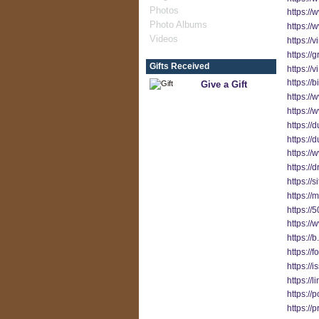
Photos
https://
Photo Albums
https://
Videos
https:/
https://
Gifts Received
https://
https://
Give a Gift
https:/
https://
https://
https://
https:/
https:/
https://
https:/
https:/
https:/
https://
https:/
https://
https://
https://
https://