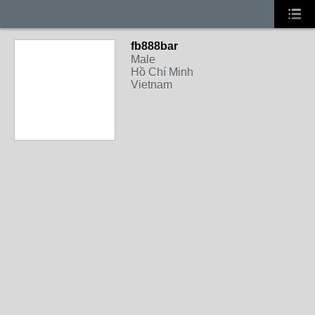
fb888bar
Male
Hồ Chí Minh
Vietnam