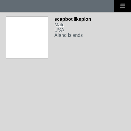
scapbot likepion
Male
USA
Aland Islands