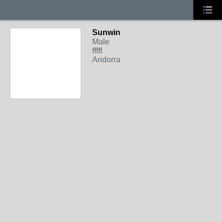
Sunwin
Male
fffff
Andorra