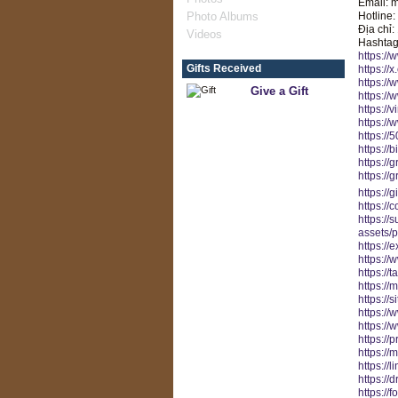
Email: 
Hotline
Photo Albums
Địa chỉ
Videos
Hashta
https:/
Gifts Received
https:/
https:/
Give a Gift
https:/
https:/
https:/
https:/
https://
https:/
https:/
https:/
https://
https:/
assets/
https:/
https:/
https:/
https:/
https:/
https:/
https:/
https://
https://
https://
https:/
https:/