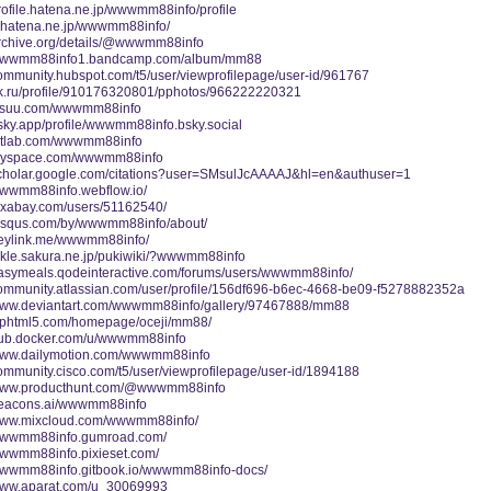
profile.hatena.ne.jp/wwwmm88info/profile
/b.hatena.ne.jp/wwwmm88info/
/archive.org/details/@wwwmm88info
/wwwmm88info1.bandcamp.com/album/mm88
community.hubspot.com/t5/user/viewprofilepage/user-id/961767
/ok.ru/profile/910176320801/pphotos/966222220321
/issuu.com/wwwmm88info
bsky.app/profile/wwwmm88info.bsky.social
/gitlab.com/wwwmm88info
/myspace.com/wwwmm88info
/scholar.google.com/citations?user=SMsulJcAAAAJ&hl=en&authuser=1
/wwwmm88info.webflow.io/
pixabay.com/users/51162540/
/disqus.com/by/wwwmm88info/about/
/heylink.me/wwwmm88info/
jakle.sakura.ne.jp/pukiwiki/?wwwmm88info
/easymeals.qodeinteractive.com/forums/users/wwwmm88info/
/community.atlassian.com/user/profile/156df696-b6ec-4668-be09-f5278882352a
/www.deviantart.com/wwwmm88info/gallery/97467888/mm88
fliphtml5.com/homepage/oceji/mm88/
/hub.docker.com/u/wwwmm88info
/www.dailymotion.com/wwwmm88info
community.cisco.com/t5/user/viewprofilepage/user-id/1894188
/www.producthunt.com/@wwwmm88info
/beacons.ai/wwwmm88info
/www.mixcloud.com/wwwmm88info/
/wwwmm88info.gumroad.com/
/wwwmm88info.pixieset.com/
/wwwmm88info.gitbook.io/wwwmm88info-docs/
/www.aparat.com/u_30069993