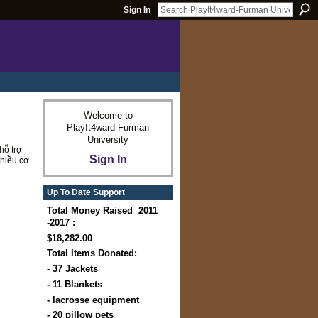
Sign In
Welcome to
PlayIt4ward-Furman
University
hỗ trợ
Sign In
nhiều cơ
Up To Date Support
Total Money Raised 2011
-2017 :
$18,282.00
Total Items Donated:
- 37 Jackets
- 11 Blankets
- lacrosse equipment
- 20 pillow pets