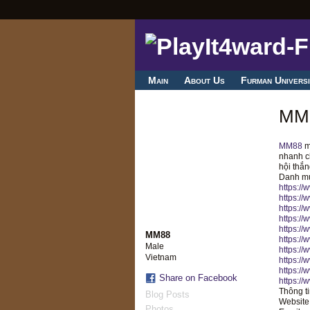
Main
About Us
Furman Universi
MM8
MM88
ma
nhanh ch
hội thắ
Danh m
https:/
https:/
https:/
https:/
https://
MM88
https:/
Male
https:/
Vietnam
https:/
https:/
Share on Facebook
https://
Thông ti
Blog Posts
Website
Photos