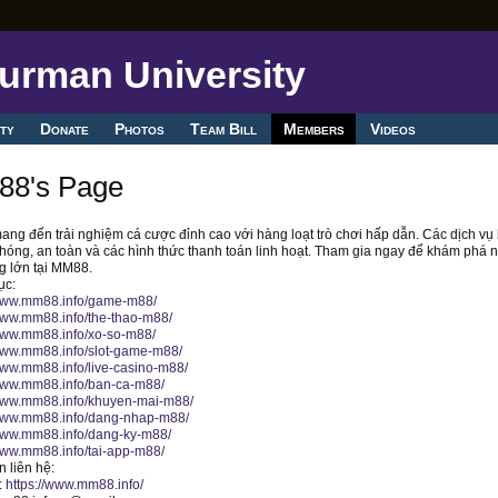
ty
Donate
Photos
Team Bill
Members
Videos
8's Page
ng đến trải nghiệm cá cược đỉnh cao với hàng loạt trò chơi hấp dẫn. Các dịch vụ 
óng, an toàn và các hình thức thanh toán linh hoạt. Tham gia ngay để khám phá 
ng lớn tại MM88.
ục:
/www.mm88.info/game-m88/
/www.mm88.info/the-thao-m88/
/www.mm88.info/xo-so-m88/
/www.mm88.info/slot-game-m88/
www.mm88.info/live-casino-m88/
/www.mm88.info/ban-ca-m88/
/www.mm88.info/khuyen-mai-m88/
/www.mm88.info/dang-nhap-m88/
/www.mm88.info/dang-ky-m88/
www.mm88.info/tai-app-m88/
n liên hệ:
:
https://www.mm88.info/