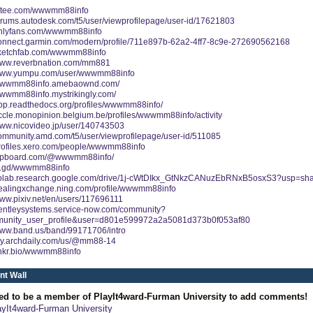
/gitee.com/wwwmm88info
forums.autodesk.com/t5/user/viewprofilepage/user-id/17621803
/onlyfans.com/wwwmm88info
/connect.garmin.com/modern/profile/711e897b-62a2-4ff7-8c9e-272690562168
/sketchfab.com/wwwmm88info
/www.reverbnation.com/mm881
/www.yumpu.com/user/wwwmm88info
/wwwmm88info.amebaownd.com/
/wwwmm88info.mystrikingly.com/
app.readthedocs.org/profiles/wwwmm88info/
uccle.monopinion.belgium.be/profiles/wwwmm88info/activity
/www.nicovideo.jp/user/140743503
community.amd.com/t5/user/viewprofilepage/user-id/511085
/profiles.xero.com/people/wwwmm88info
/flipboard.com/@wwwmm88info/
/is.gd/wwwmm88info
/colab.research.google.com/drive/1j-cWtDIkx_GtNkzCANuzEbRNxB5osxS3?usp=sha
/healingxchange.ning.com/profile/wwwmm88info
www.pixiv.net/en/users/117696111
/bentleysystems.service-now.com/community?
unity_user_profile&user=d801e599972a2a5081d373b0f053af80
/www.band.us/band/99171706/intro
/my.archdaily.com/us/@mm88-14
linkr.bio/wwwmm88info
t Wall
ed to be a member of PlayIt4ward-Furman University to add comments!
ayIt4ward-Furman University