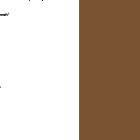
_mm88
5