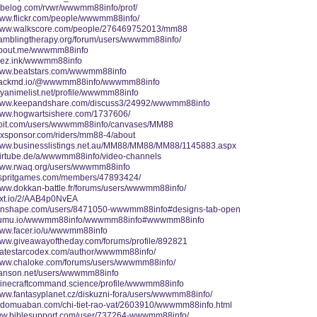
/tabelog.com/rvwr/wwwmm88info/prof/
/www.flickr.com/people/wwwmm88info/
/www.walkscore.com/people/276469752013/mm88
/gamblingtherapy.org/forum/users/wwwmm88info/
/about.me/wwwmm88info
/mez.ink/wwwmm88info
/www.beatstars.com/wwwmm88info
/hackmd.io/@wwwmm88info/wwwmm88info
myanimelist.net/profile/wwwmm88info
/www.keepandshare.com/discuss3/24992/wwwmm88info
/www.hogwartsishere.com/1737606/
linoit.com/users/wwwmm88info/canvases/MM88
/mxsponsor.com/riders/mm88-4/about
/www.businesslistings.net.au/MM88/MM88/MM88/1145883.aspx
/wirtube.de/a/wwwmm88info/video-channels
/www.rwaq.org/users/wwwmm88info
/espritgames.com/members/47893424/
/www.dokkan-battle.fr/forums/users/wwwmm88info/
ctxt.io/2/AAB4p0NvEA
/pinshape.com/users/8471050-wwwmm88info#designs-tab-open
//kumu.io/wwwmm88info/wwwmm88info#wwwmm88info
/www.facer.io/u/wwwmm88info
/www.giveawayoftheday.com/forums/profile/892821
/slatestarcodex.com/author/wwwmm88info/
/www.chaloke.com/forums/users/wwwmm88info/
/hanson.net/users/wwwmm88info
/minecraftcommand.science/profile/wwwmm88info
www.fantasyplanet.cz/diskuzni-fora/users/wwwmm88info/
/tudomuaban.com/chi-tiet-rao-vat/2603910/wwwmm88info.html
www.biblesupport.com/user/737264-wwwmm88info/