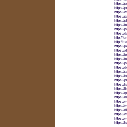
https:/
https://
https:/
https:/
https://
https:/
https:/
https:/
http://
http://
https:/
https:/
https:/
https:/
https:/
https:/
https:/
https:/
https:/
https://
https:/
https:/
https://
https://
https:/
https://
https:/
https://
https://