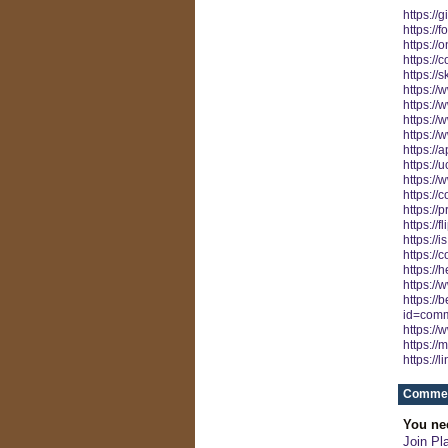
https:/
https://
https:/
https:/
https:/
https:/
https:/
https:/
https:/
https://
https://
https:/
https://
https:/
https:/
https:/
https:/
https:/
https://
https:/
id=comm
https:/
https:/
https://
Commen
You ne
Join Pl