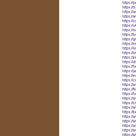
https://
https:/
https:/
https:/
https://
https:/
https:/
https://
https:/
https:/
https:/
https:/
https://
https:/
https:/
https://
https:/
https:/
https:/
https://
https:/
https:/
https://
https:/
https:/
https:/
https:/
https:/
https:/
https:/