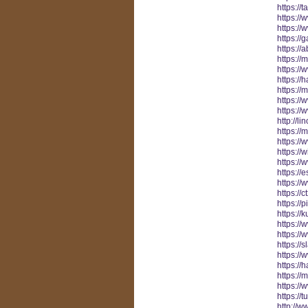
https:/
https:/
https:/
https:/
https:/
https:/
https:/
https:/
https://
https:/
https:/
http://
https:/
https:/
https:/
https:/
https:/
https:/
https://
https:/
https:
https:/
https:/
https:/
https:/
https:/
https:/
https://
https:/
http://