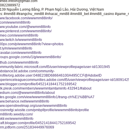
mm88.infovn@gmail.com
: 0822889972
: 139 Nguyễn Lương Bằng, P. Phạm Ngũ Lão, Hải Dương, Việt Nam
gs: #mm88 #trangchu_mm88 #nhacai_mm88 #mm88_bet #mm88_casino #game
/www.facebook.com/wwwmm88info/
/x.com/wwwmm88info
/www.youtube.com/@wwmm88info
/www.pinterest.com/wwwmm88info/
/vimeo.com/wwwmm88info
/www.twitch.tv/wwwmm88info
/500px.com/p/wwwmm88info?view=photos
bit.ly/m/wwwmm88info
/gravatar.com/wwwmm88info
/groups.google.com/u/1/g/wwwmm88info/
/github.com/wwwmm88info
community.fabric.microsoft.com/t5/user/viewprofilepage/user-id/1301945
/substance3d.adobe.com/community-
profile/org.adobe.user:048E23BD686646100A495CCF@AdobeID
/experienceleaguecommunities.adobe.com/t5/user/viewprofilepage/user-id/1809142
/www.blogger.com/profile/04521418441752169542
/talk.plesk.com/members/wwwmmtamtaminfo.432941/#about
/medium.com/@wwwmm88info/about
/sites.google.com/view/wwwmm88info1/trang-ch%E1%BB%A7
/www.behance.net/wwwmm88info
/www.openstreetmap.org/user/wwwmm88info
prosinrefgi.wixsite.com/pmbpf/profile/wwwmm88info/profile
mm88info.weebly.com/
linktr.ee/wwwmm88info
/draft.blogger.com/profile/04521418441752169542
/form.jotform.com/251834449976069