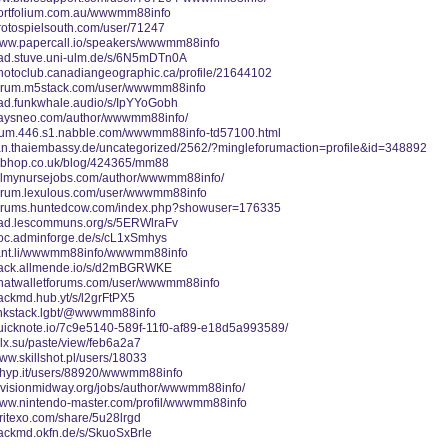
/portfolium.com.au/wwwmm88info
protospielsouth.com/user/71247
/www.papercall.io/speakers/wwwmm88info
/pad.stuve.uni-ulm.de/s/6N5mDTn0A
photoclub.canadiangeographic.ca/profile/21644102
/forum.m5stack.com/user/wwwmm88info
/pad.funkwhale.audio/s/IpYYoGobh
/daysneo.com/author/wwwmm88info/
forum.446.s1.nabble.com/wwwmm88info-td57100.html
dtan.thaiembassy.de/uncategorized/2562/?mingleforumaction=profile&id=348892
/jobhop.co.uk/blog/424365/mm88
/allmynursejobs.com/author/wwwmm88info/
/forum.lexulous.com/user/wwwmm88info
/forums.huntedcow.com/index.php?showuser=176335
/pad.lescommuns.org/s/5ERWlraFv
/doc.adminforge.de/s/cL1xSmhys
/rant.li/wwwmm88info/wwwmm88info
/hack.allmende.io/s/d2mBGRWKE
/phatwalletforums.com/user/wwwmm88info
hackmd.hub.yt/s/l2grFtPX5
/linkstack.lgbt/@wwwmm88info
/quicknote.io/7c9e5140-589f-11f0-af89-e18d5a993589/
mlx.su/paste/view/feb6a2a7
www.skillshot.pl/users/18033
/whyp.it/users/88920/wwwmm88info
divisionmidway.org/jobs/author/wwwmm88info/
/www.nintendo-master.com/profil/wwwmm88info
writexo.com/share/5u28lrgd
hackmd.okfn.de/s/SkuoSxBrle