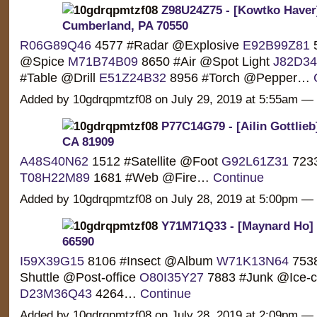
Z98U24Z75 - [Kowtko Haver
Cumberland, PA 70550
R06G89Q46
4577 #Radar @Explosive
E92B99Z81
5
@Spice
M71B74B09
8650 #Air @Spot Light
J82D3
#Table @Drill
E51Z24B32
8956 #Torch @Pepper…
Added by 10gdrqpmtzf08 on July 29, 2019 at 5:55am 
P77C14G79 - [Ailin Gottlie
CA 81909
A48S40N62
1512 #Satellite @Foot
G92L61Z31
7233
T08H22M89
1681 #Web @Fire…
Continue
Added by 10gdrqpmtzf08 on July 28, 2019 at 5:00pm 
Y71M71Q33 - [Maynard Ho] 
66590
I59X39G15
8106 #Insect @Album
W71K13N64
7538
Shuttle @Post-office
O80I35Y27
7883 #Junk @Ice-
D23M36Q43
4264…
Continue
Added by 10gdrqpmtzf08 on July 28, 2019 at 2:09pm 