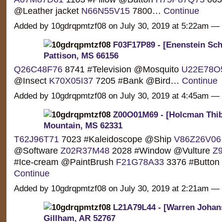
@Leather jacket
N66N55V15
7800…
Continue
Added by 10gdrqpmtzf08 on July 30, 2019 at 5:22am 
F03F17P89 - [Enenstein Sch
Pattison, MS 66156
Q26C48F76
8741 #Television @Mosquito
U22E78O
@Insect
K70X05I37
7205 #Bank @Bird…
Continue
Added by 10gdrqpmtzf08 on July 30, 2019 at 4:45am 
Z00O01M69 - [Holcman Thib
Mountain, MS 62331
T62J96T71
7023 #Kaleidoscope @Ship
V86Z26V06
@Software
Z02R37M48
2028 #Window @Vulture
Z
#Ice-cream @PaintBrush
F21G78A33
3376 #Button
Continue
Added by 10gdrqpmtzf08 on July 30, 2019 at 2:21am 
L21A79L44 - [Warren Johan
Gillham, AR 52767