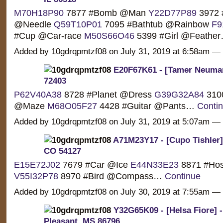
M70H18P90
7877 #Bomb @Man
Y22D77P89
3972 
@Needle
Q59T10P01
7095 #Bathtub @Rainbow
F9
#Cup @Car-race
M50S66O46
5399 #Girl @Feathe
Added by 10gdrqpmtzf08 on July 31, 2019 at 6:58am 
E20F67K61 - [Tamer Neuman
72403
P62V40A38
8728 #Planet @Dress
G39G32A84
310
@Maze
M68O05F27
4428 #Guitar @Pants…
Conti
Added by 10gdrqpmtzf08 on July 31, 2019 at 5:07am 
A71M23Y17 - [Cupo Tishler]
CO 54127
E15E72J02
7679 #Car @Ice
E44N33E23
8871 #Ho
V55I32P78
8970 #Bird @Compass…
Continue
Added by 10gdrqpmtzf08 on July 30, 2019 at 7:55am 
Y32G65K09 - [Helsa Fiore] 
Pleasant, MS 86796