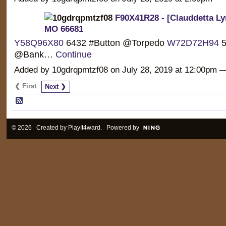
F90X41R28 - [Clauddetta Ly
MO 66681
Y58Q96X80
6432 #Button @Torpedo
W72D72H94
5
@Bank…
Continue
Added by 10gdrqpmtzf08 on July 28, 2019 at 12:00pm
❮ First
Next ❯
© 2026 Created by
PlayIt4ward
. Powered by