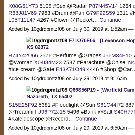
X08G61Y73
5108 #Sex @Radar
P87N45V14
1264 #
R68J81V69
7963 #Drum @Fan
G79F92S59
1311 #
L05T11L47
4267 #Clown @Rocket…
Continue
Added by 10gdrqpmtzf08 on July 30, 2019 at 1:52am 
F71O76E66 - [Levenson Hop
KS 82872
R74Y42U66
2576 #Perfume @Grapes
J56M34E10
7
@Woman
X04I34M23
7537 #Parachute @Chisel
N4
#Ice-cream @Gate
E43K71O49
4446 #Shop @Ca
Added by 10gdrqpmtzf08 on July 29, 2019 at 9:16am 
Q66S56P19 - [Warfield Camb
Nazareth, TX 65402
S15E25F92
5381 #Floodlight @Sun
S61C44I72
887
@Treadmill
U96P72J15
5496 #Bank @Salt
S40H77
#Kaleidoscope @Record…
Continue
Added by 10gdrqpmtzf08 on July 29, 2019 at 6:50am 