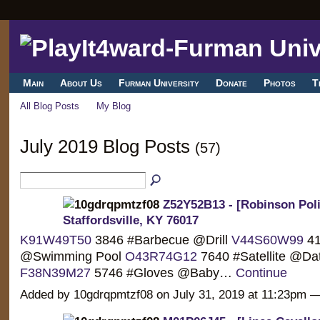
Main
About Us
Furman University
Donate
Photos
T
All Blog Posts
My Blog
July 2019 Blog Posts
(57)
Z52Y52B13 - [Robinson Polit
Staffordsville, KY 76017
K91W49T50
3846 #Barbecue @Drill
V44S60W99
41
@Swimming Pool
O43R74G12
7640 #Satellite @Da
F38N39M27
5746 #Gloves @Baby…
Continue
Added by 10gdrqpmtzf08 on July 31, 2019 at 11:23pm