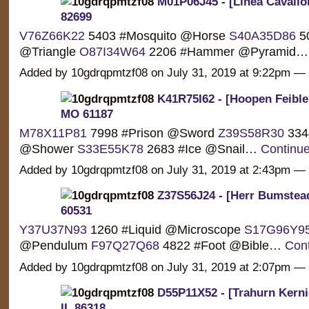
M01P06J45 - [Linea Cavallon
82699
V76Z66K22
5403 #Mosquito @Horse
S40A35D86
50
@Triangle
O87I34W64
2206 #Hammer @Pyramid
Added by 10gdrqpmtzf08 on July 31, 2019 at 9:22pm 
K41R75I62 - [Hoopen Feible
MO 61187
M78X11P81
7998 #Prison @Sword
Z39S58R30
3344
@Shower
S33E55K78
2683 #Ice @Snail…
Continu
Added by 10gdrqpmtzf08 on July 31, 2019 at 2:43pm 
Z37S56J24 - [Herr Bumstead
60531
Y37U37N93
1260 #Liquid @Microscope
S17G96Y9
@Pendulum
F97Q27Q68
4822 #Foot @Bible…
Con
Added by 10gdrqpmtzf08 on July 31, 2019 at 2:07pm 
D55P11X52 - [Trahurn Kerni
IL 86318