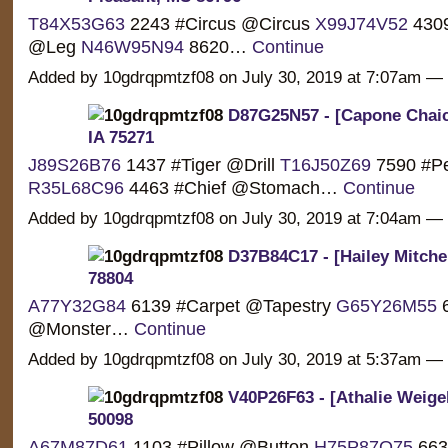
T84X53G63
2243 #Circus @Circus
X99J74V52
4309
@Leg
N46W95N94
8620…
Continue
Added by 10gdrqpmtzf08 on July 30, 2019 at 7:07am 
D87G25N57 - [Capone Chaic
IA 75271
J89S26B76
1437 #Tiger @Drill
T16J50Z69
7590 #P
R35L68C96
4463 #Chief @Stomach…
Continue
Added by 10gdrqpmtzf08 on July 30, 2019 at 7:04am 
D37B84C17 - [Hailey Mitchel
78804
A77Y32G84
6139 #Carpet @Tapestry
G65Y26M55
6
@Monster…
Continue
Added by 10gdrqpmtzf08 on July 30, 2019 at 5:37am 
V40P26F63 - [Athalie Weigel
50098
A67M87D61
1103 #Pillow @Button
H75P87Q75
663