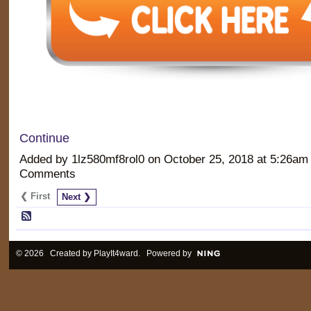
Continue
Added by 1lz580mf8rol0 on October 25, 2018 at 5:26a
Comments
❮ First
Next ❯
© 2026 Created by
PlayIt4ward
. Powered by