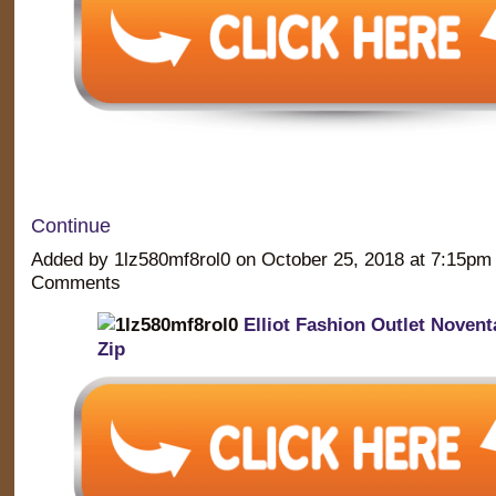
Continue
Added by 1lz580mf8rol0 on October 25, 2018 at 7:15p
Comments
Elliot Fashion Outlet Novent
Zip