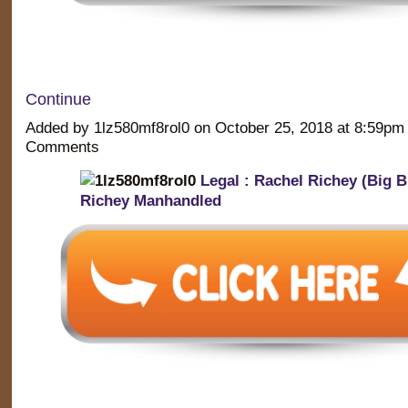
Continue
Added by 1lz580mf8rol0 on October 25, 2018 at 8:59p
Comments
Legal : Rachel Richey (Big B
Richey Manhandled