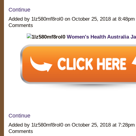
Continue
Added by 1lz580mf8rol0 on October 25, 2018 at 8:48p
Comments
Women's Health Australia J
Continue
Added by 1lz580mf8rol0 on October 25, 2018 at 7:28p
Comments