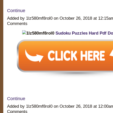
Continue
Added by 1lz580mf8rol0 on October 26, 2018 at 12:15
Comments
Sudoku Puzzles Hard Pdf D
Continue
Added by 1lz580mf8rol0 on October 26, 2018 at 12:00
Comments