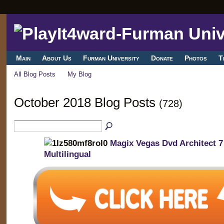
Main
About Us
Furman University
Donate
Photos
T
All Blog Posts
My Blog
October 2018 Blog Posts
(728)
Magix Vegas Dvd Architect 7
Multilingual