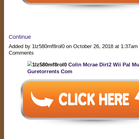
Continue
Added by 1lz580mf8rol0 on October 26, 2018 at 1:37a
Comments
Colin Mcrae Dirt2 Wii Pal M
Guretorrents Com