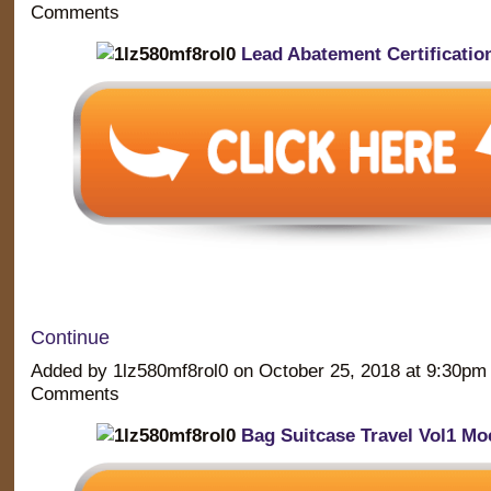
Comments
Lead Abatement Certificatio
Continue
Added by 1lz580mf8rol0 on October 25, 2018 at 9:30p
Comments
Bag Suitcase Travel Vol1 Mo