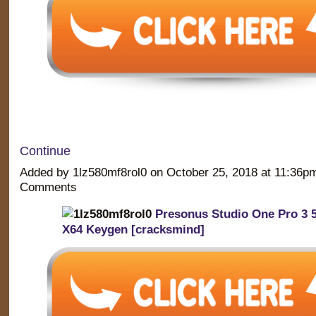
Continue
Added by 1lz580mf8rol0 on October 25, 2018 at 11:36
Comments
Presonus Studio One Pro 3 5
X64 Keygen [cracksmind]