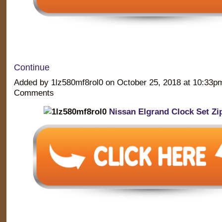
Continue
Added by 1lz580mf8rol0 on October 25, 2018 at 10:33
Comments
Nissan Elgrand Clock Set Zi