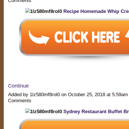
Comments
Recipe Homemade Whip Cr
Continue
Added by 1lz580mf8rol0 on October 25, 2018 at 5:59a
Comments
Sydney Restaurant Buffet Br