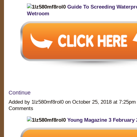
Guide To Screeding Waterpr
Wetroom
Continue
Added by 1lz580mf8rol0 on October 25, 2018 at 7:25p
Comments
Young Magazine 3 February 