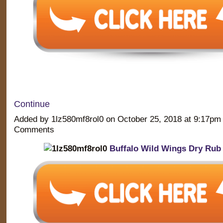
Continue
Added by 1lz580mf8rol0 on October 25, 2018 at 9:17p
Comments
Buffalo Wild Wings Dry Rub