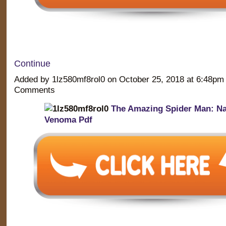
Continue
Added by 1lz580mf8rol0 on October 25, 2018 at 6:48p
Comments
The Amazing Spider Man: Na
Venoma Pdf