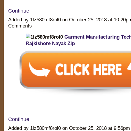
Continue
Added by 1lz580mf8rol0 on October 25, 2018 at 10:20
Comments
Garment Manufacturing Tec
Rajkishore Nayak Zip
Continue
Added by 1lz580mf8rol0 on October 25, 2018 at 9:56p