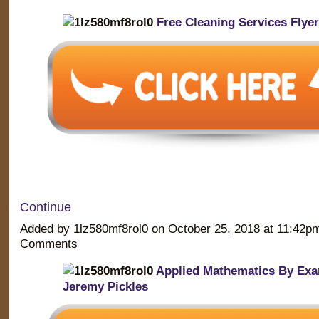
Free Cleaning Services Flye
Continue
Added by 1lz580mf8rol0 on October 25, 2018 at 11:42
Comments
Applied Mathematics By Exa
Jeremy Pickles