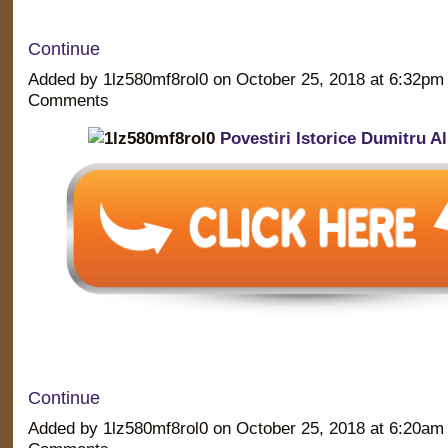
Continue
Added by 1lz580mf8rol0 on October 25, 2018 at 6:32p
Comments
Povestiri Istorice Dumitru 
Continue
Added by 1lz580mf8rol0 on October 25, 2018 at 6:20a