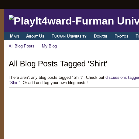
Main
About Us
Furman University
Donate
Photos
T
All Blog Posts
My Blog
All Blog Posts Tagged 'Shirt'
There aren't any blog posts tagged "Shirt". Check out
discussions tagged
"Shirt"
. Or add and tag your own blog posts!