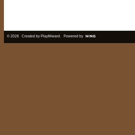
© 2026 Created by
PlayIt4ward
. Powered by