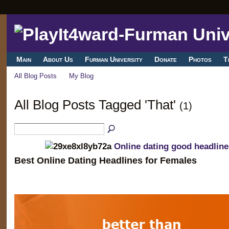
Main
About Us
Furman University
Donate
Photos
T
All Blog Posts
My Blog
All Blog Posts Tagged 'That'
(1)
Online dating good headline
Best Online Dating Headlines for Females