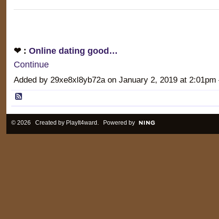
❤ :
Online dating good…
Continue
Added by 29xe8xl8yb72a on January 2, 2019 at 2:01
© 2026 Created by
PlayIt4ward
. Powered by