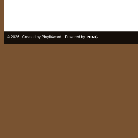
© 2026 Created by
PlayIt4ward
. Powered by