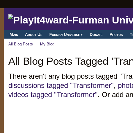
Main
About Us
Furman University
Donate
Photos
T
All Blog Posts
My Blog
All Blog Posts Tagged 'Tra
There aren't any blog posts tagged "Tr
discussions tagged "Transformer"
,
phot
videos tagged "Transformer"
. Or add an