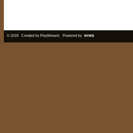
© 2026 Created by
PlayIt4ward
. Powered by