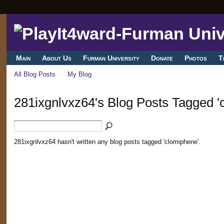
Main
About Us
Furman University
Donate
Photos
T
All Blog Posts
My Blog
281ixgnlvxz64's Blog Posts Tagged '
281ixgnlvxz64 hasn't written any blog posts tagged 'clomiphene'.