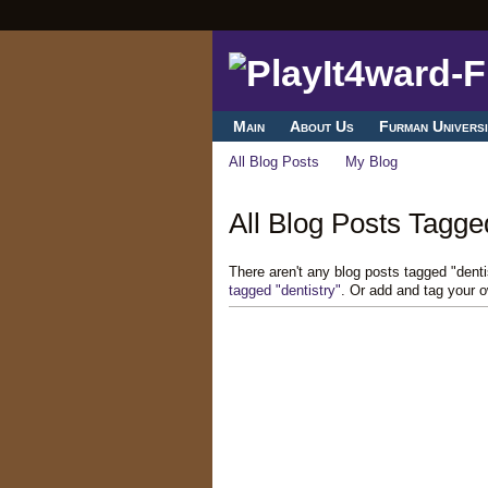
Main
About Us
Furman Universi
All Blog Posts
My Blog
All Blog Posts Tagged
There aren't any blog posts tagged "dent
tagged "dentistry"
. Or add and tag your 