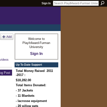
Sign In
Add
Welcome to
PlayIt4ward-Furman
University
Sign In
videos
Up To Date Support
Total Money Raised 2011
og Post
-2017 :
$18,282.00
Total Items Donated:
- 37 Jackets
- 11 Blankets
- lacrosse equipment
- 20 pillow pets