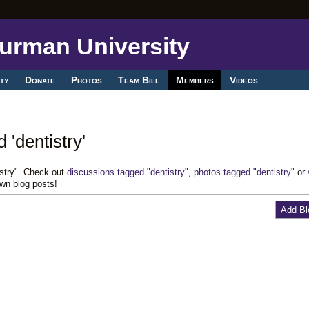
ty
Donate
Photos
Team Bill
Members
Videos
 'dentistry'
istry". Check out
discussions tagged "dentistry"
,
photos tagged "dentistry"
or
own blog posts!
Add Bl