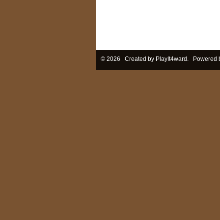
© 2026 Created by
PlayIt4ward
. Powered 