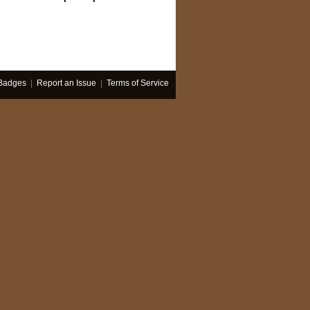
Badges
|
Report an Issue
|
Terms of Service