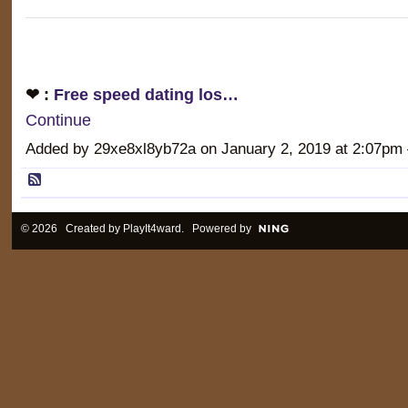
❤ :
Free speed dating los…
Continue
Added by 29xe8xl8yb72a on January 2, 2019 at 2:07
© 2026 Created by
PlayIt4ward
. Powered by