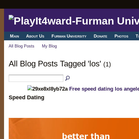
Main
About Us
Furman University
Donate
Photos
T
All Blog Posts
My Blog
All Blog Posts Tagged 'los'
(1)
Free speed dating los angel
Speed Dating