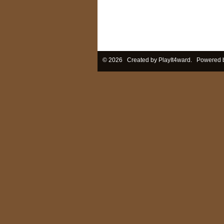
© 2026 Created by
PlayIt4ward
. Powered 