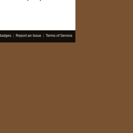
Badges
|
Report an Issue
|
Terms of Service