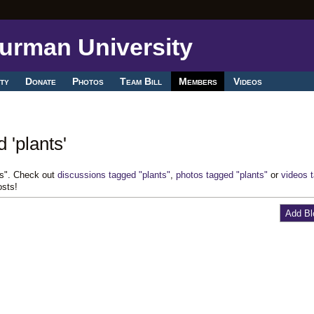
ty
Donate
Photos
Team Bill
Members
Videos
 'plants'
ts". Check out
discussions tagged "plants"
,
photos tagged "plants"
or
videos 
osts!
Add Bl