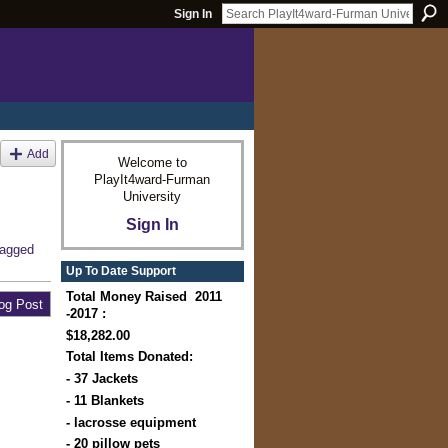
Sign In
Add
Welcome to
PlayIt4ward-Furman
University
Sign In
tagged
Up To Date Support
Total Money Raised 2011
og Post
-2017 :
$18,282.00
Total Items Donated:
- 37 Jackets
- 11 Blankets
- lacrosse equipment
- 20 pillow pets