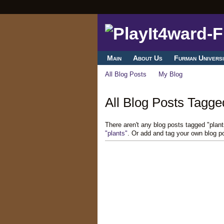
Main
About Us
Furman Universi
All Blog Posts
My Blog
All Blog Posts Tagged
There aren't any blog posts tagged "plan
"plants"
. Or add and tag your own blog p