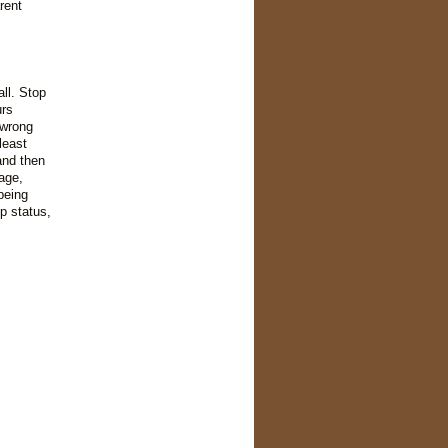
rent
all. Stop
urs
 wrong
least
and then
uage,
being
p status,