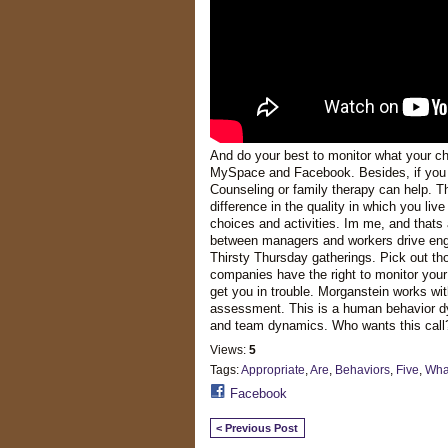
And do your best to monitor what your chil
MySpace and Facebook. Besides, if you ca
Counseling or family therapy can help. The
difference in the quality in which you liv
choices and activities. Im me, and thats 
between managers and workers drive enga
Thirsty Thursday gatherings. Pick out tho
companies have the right to monitor your
get you in trouble. Morganstein works with
assessment. This is a human behavior dyn
and team dynamics. Who wants this call
Views:
5
Tags:
Appropriate
,
Are
,
Behaviors
,
Five
,
Wha
Facebook
< Previous Post