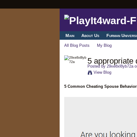
Main
About Us
Furman Universi
All Blog Posts
My Blog
5 appropriate 
Posted by
29xe8xl8yb72a
o
View Blog
5 Common Cheating Spouse Behavior