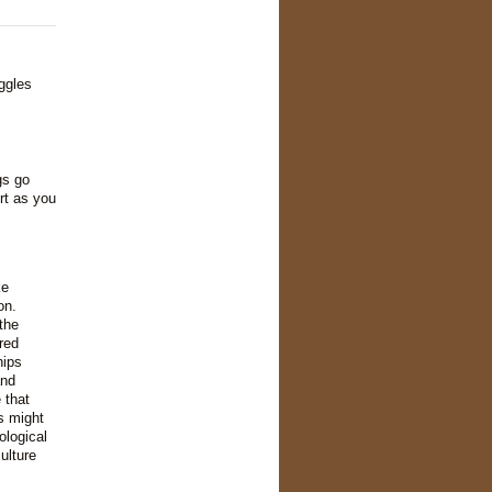
ggles
gs go
rt as you
ke
on.
the
red
hips
and
 that
s might
ological
ulture