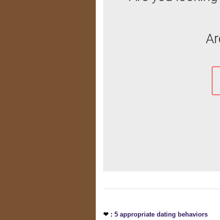
❤ :
5 appropriate dating behaviors