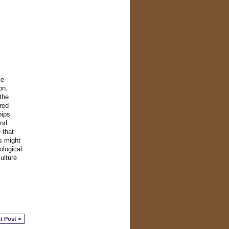
ke
on.
the
red
hips
and
 that
s might
ological
ulture
t Post >