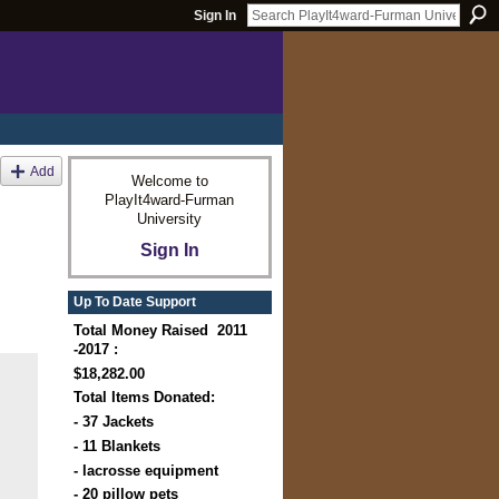
Sign In
Add
Welcome to
PlayIt4ward-Furman
University
Sign In
Up To Date Support
Total Money Raised 2011
-2017 :
$18,282.00
Total Items Donated:
- 37 Jackets
- 11 Blankets
- lacrosse equipment
- 20 pillow pets