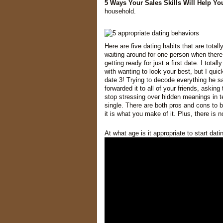
5 Ways Your Sales Skills Will Help Y
household.
Here are five dating habits that are total
waiting around for one person when there
getting ready for just a first date. I tota
with wanting to look your best, but I quic
date 3! Trying to decode everything he s
forwarded it to all of your friends, asking
stop stressing over hidden meanings in t
single. There are both pros and cons to b
it is what you make of it. Plus, there is
At what age is it appropriate to start dat