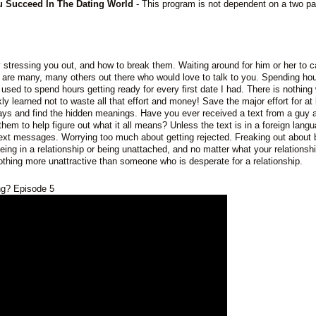
ou Succeed In The Dating World
- This program is not dependent on a two pa
ly stressing you out, and how to break them. Waiting around for him or her to c
 are many, many others out there who would love to talk to you. Spending ho
lly used to spend hours getting ready for every first date I had. There is nothing
kly learned not to waste all that effort and money! Save the major effort for at 
ays and find the hidden meanings. Have you ever received a text from a guy 
 them to help figure out what it all means? Unless the text is in a foreign lang
ext messages. Worrying too much about getting rejected. Freaking out about 
eing in a relationship or being unattached, and no matter what your relationshi
 nothing more unattractive than someone who is desperate for a relationship.
ing? Episode 5