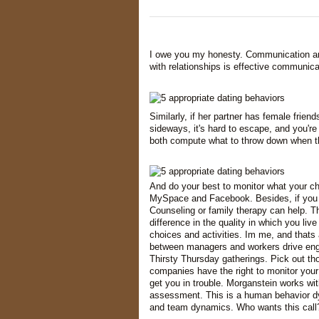
I owe you my honesty. Communication and
with relationships is effective communic
Similarly, if her partner has female frien
sideways, it's hard to escape, and you'r
both compute what to throw down when 
And do your best to monitor what your chil
MySpace and Facebook. Besides, if you ca
Counseling or family therapy can help. The
difference in the quality in which you liv
choices and activities. Im me, and thats 
between managers and workers drive enga
Thirsty Thursday gatherings. Pick out tho
companies have the right to monitor your
get you in trouble. Morganstein works with
assessment. This is a human behavior dyn
and team dynamics. Who wants this call?