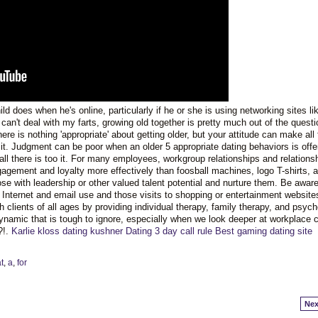
d does when he's online, particularly if he or she is using networking sites li
n't deal with my farts, growing old together is pretty much out of the questi
re is nothing 'appropriate' about getting older, but your attitude can make all 
e it. Judgment can be poor when an older 5 appropriate dating behaviors is offe
all there is too it. For many employees, workgroup relationships and relations
gement and loyalty more effectively than foosball machines, logo T-shirts, 
se with leadership or other valued talent potential and nurture them. Be aware
 Internet and email use and those visits to shopping or entertainment website
 clients of all ages by providing individual therapy, family therapy, and psych
amic that is tough to ignore, especially when we look deeper at workplace c
?!.
Karlie kloss dating kushner
Dating 3 day call rule
Best gaming dating site
t
,
a
,
for
Nex