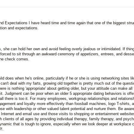
 Expectations I have heard time and time again that one of the biggest stru
ation and expectations.
ds, she can hold her own and avoid feeling overly jealous or intimidated. If thin
e forced to sit through an awkward ceremony of appetizers, entrees, and desse
the check comes.
d does when he's online, particularly if he or she is using networking sites li
n't deal with my farts, growing old together is pretty much out of the questi
re is nothing 'appropriate' about getting older, but your attitude can make all 
e it. Judgment can be poor when an older 5 appropriate dating behaviors is offe
all there is too it. For many employees, workgroup relationships and relations
gement and loyalty more effectively than foosball machines, logo T-shirts, 
se with leadership or other valued talent potential and nurture them. Be aware
 Internet and email use and those visits to shopping or entertainment website
 clients of all ages by providing individual therapy, family therapy, and psych
amic that is tough to ignore, especially when we look deeper at workplace c
!.