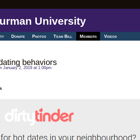
ty
Donate
Photos
Team Bill
Members
Videos
dating behaviors
n January 2, 2019 at 1:00pm
s