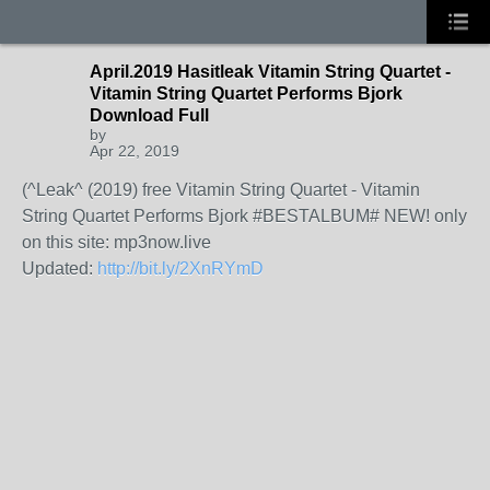
April.2019 Hasitleak Vitamin String Quartet -
Vitamin String Quartet Performs Bjork
Download Full
by
Apr 22, 2019
(^Leak^ (2019) free Vitamin String Quartet - Vitamin
String Quartet Performs Bjork #BESTALBUM# NEW! only
on this site: mp3now.live
Updated:
http://bit.ly/2XnRYmD