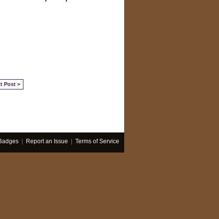
t Post >
Badges
|
Report an Issue
|
Terms of Service