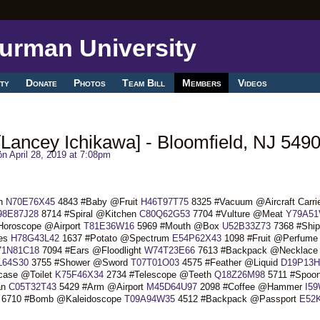
ty
Donate
Photos
Team Bill
Members
Videos
Lancey Ichikawa] - Bloomfield, NJ 549
n April 28, 2019 at 7:08pm
ch
N70E76X45
4843 #Baby @Fruit
H46T97T75
8325 #Vacuum @Aircraft Carri
98E87J28
8714 #Spiral @Kitchen
C80Q62G53
7704 #Vulture @Meat
Y79A51
Horoscope @Airport
T81E36W16
5969 #Mouth @Box
U52B33Z73
7368 #Ship
ves
H78G43L42
1637 #Potato @Spectrum
E54P62X43
1098 #Fruit @Perfume
71N81C18
7094 #Ears @Floodlight
W74T23E66
7613 #Backpack @Necklace
L64S30
3755 #Shower @Sword
T07T01O03
4575 #Feather @Liquid
D19P13H
case @Toilet
K75F46X34
2734 #Telescope @Teeth
Q18Z26M98
5711 #Spoo
an
C05T32T43
5429 #Arm @Airport
M45D64U97
2098 #Coffee @Hammer
I5
6710 #Bomb @Kaleidoscope
T09A94W35
4512 #Backpack @Passport
E52