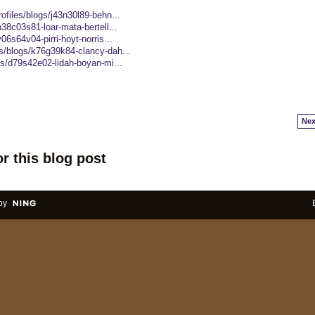
ofiles/blogs/j43n30l89-behn...
38c03s81-loar-mata-bertell...
06s64v04-pirri-hoyt-norris...
s/blogs/k76g39k84-clancy-dah...
gs/d79s42e02-lidah-boyan-mi...
Nex
r this blog post
by