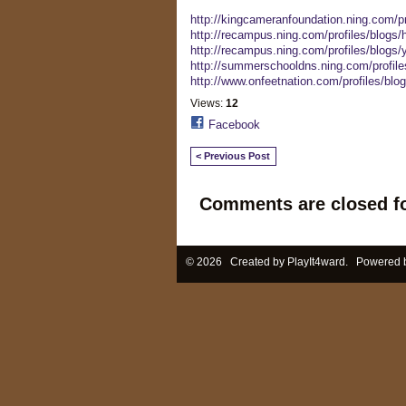
http://kingcameranfoundation.ning.com/pr
http://recampus.ning.com/profiles/blogs/h
http://recampus.ning.com/profiles/blogs/y
http://summerschooldns.ning.com/profile
http://www.onfeetnation.com/profiles/blo
Views:
12
Facebook
< Previous Post
Comments are closed fo
© 2026 Created by
PlayIt4ward
. Powered 