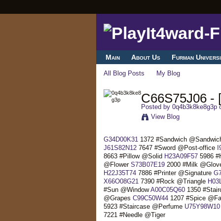
Main
About Us
Furman Universi
All Blog Posts
My Blog
C66S75J06 - [
Posted by
0q4b3k8ke8g3p
o
View Blog
G34D00K31
1372 #Sandwich @Sandwi
J61S82N12
7647 #Sword @Post-office
I
8663 #Pillow @Solid
H23A09F57
5986 #
@Flower
S73B07E19
2000 #Milk @Glo
H22J35T74
7886 #Printer @Signature
G
X66O08G21
7390 #Rock @Triangle
H03
#Sun @Window
A00C05Q60
1350 #Stair
@Grapes
C99C50W44
1207 #Spice @F
5923 #Staircase @Perfume
U75Y98W10
7221 #Needle @Tiger