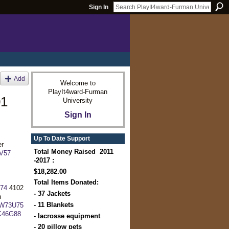
Sign In
Add
Welcome to
PlayIt4ward-Furman
01
University
Sign In
Up To Date Support
er
Total Money Raised 2011
V57
-2017 :
$18,282.00
Total Items Donated:
74
4102
- 37 Jackets
n
- 11 Blankets
9W73U75
K46G88
- lacrosse equipment
- 20 pillow pets