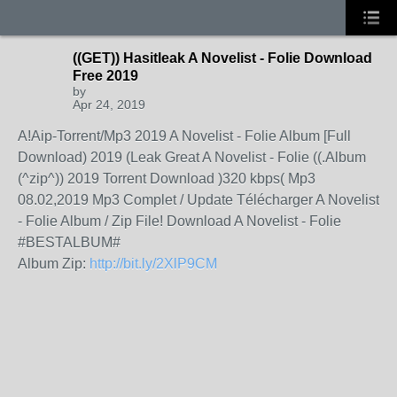
((GET)) Hasitleak A Novelist - Folie Download
Free 2019
by
Apr 24, 2019
A!Aip-Torrent/Mp3 2019 A Novelist - Folie Album [Full
Download) 2019 (Leak Great A Novelist - Folie ((.Album
(^zip^)) 2019 Torrent Download )320 kbps( Mp3
08.02,2019 Mp3 Complet / Update Télécharger A Novelist
- Folie Album / Zip File! Download A Novelist - Folie
#BESTALBUM#
Album Zip:
http://bit.ly/2XlP9CM