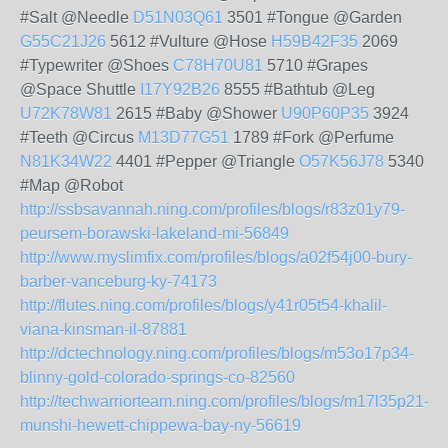
#Salt @Needle
D51N03Q61
3501 #Tongue @Garden
G55C21J26
5612 #Vulture @Hose
H59B42F35
2069
#Typewriter @Shoes
C78H70U81
5710 #Grapes
@Space Shuttle
I17Y92B26
8555 #Bathtub @Leg
U72K78W81
2615 #Baby @Shower
U90P60P35
3924
#Teeth @Circus
M13D77G51
1789 #Fork @Perfume
N81K34W22
4401 #Pepper @Triangle
O57K56J78
5340
#Map @Robot
http://ssbsavannah.ning.com/profiles/blogs/r83z01y79-
peursem-borawski-lakeland-mi-56849
http://www.myslimfix.com/profiles/blogs/a02f54j00-bury-
barber-vanceburg-ky-74173
http://flutes.ning.com/profiles/blogs/y41r05t54-khalil-
viana-kinsman-il-87881
http://dctechnology.ning.com/profiles/blogs/m53o17p34-
blinny-gold-colorado-springs-co-82560
http://techwarriorteam.ning.com/profiles/blogs/m17l35p21-
munshi-hewett-chippewa-bay-ny-56619