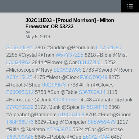
J02C11E03 - [Proud Morrison] - Milton
Freewater, OR 53233
by
May 5, 2019
S15B34D45
3807 #Saddle @Pendulum
C57I52H80
2285 #Crystal @Train
W57Y37Z25
8218 #Bible @Mist
L33I24R62
2844 #Flower @Car
B31J72L61
5252
#Microscope @Navy
S20A92W88
2783 #Sword @Room
A68Y15L25
4175 #Meat @Clock
F36Q70Q49
8275
#Robot @Shop
U02J99I73
7738 #Film @Gloves
E60O95Q12
5753 #Sun @Table
S36T00A14
1115
#Horoscope @Drink
K10K13S31
4148 #Alphabet @Junk
Z77O70G39
3172 #Junk @Spice
B45S36F43
2368
#Alphabet @Bathroom
A19O07L08
8704 #Fruit @Spoon
T68H36U73
6029 #Leg @Computer
S85W59A79
1217
#Rifle @Skeleton
Y52G39I76
5524 #Car @Staircase
S63U99A45
8645 #Pebble @Cup
E60A27O84
6457