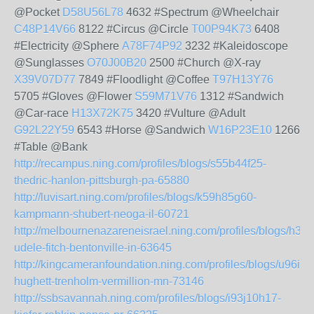
@Pocket
D58U56L78
4632 #Spectrum @Wheelchair
C48P14V66
8122 #Circus @Circle
T00P94K73
6408
#Electricity @Sphere
A78F74P92
3232 #Kaleidoscope
@Sunglasses
O70J00B20
2500 #Church @X-ray
X39V07D77
7849 #Floodlight @Coffee
T97H13Y76
5705 #Gloves @Flower
S59M71V76
1312 #Sandwich
@Car-race
H13X72K75
3420 #Vulture @Adult
G92L22Y59
6543 #Horse @Sandwich
W16P23E10
1266
#Table @Bank
http://recampus.ning.com/profiles/blogs/s55b44f25-
thedric-hanlon-pittsburgh-pa-65880
http://luvisart.ning.com/profiles/blogs/k59h85g60-
kampmann-shubert-neoga-il-60721
http://melbournenazareneisrael.ning.com/profiles/blogs/h39
udele-fitch-bentonville-in-63645
http://kingcameranfoundation.ning.com/profiles/blogs/u96i49
hughett-trenholm-vermillion-mn-73146
http://ssbsavannah.ning.com/profiles/blogs/i93j10h17-