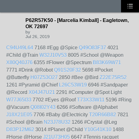
P62R57K50 - [Marcelia Kimball] - Eagletown,
OK 72697
by
Jul 26, 2019
C94U49L64
7168 #Egg @Spice
Q49O83F37
4021
#Child @Train
W32J10V53
8005 #School @Weapon
X80Q40J76
6355 #Flower @Spectrum
B83K69W71
7771 #Drink @Robot
Q91S20F32
5698 #Pocket
@Butterfly
H07Z53O27
2850 #Bee @Bird
Z22E75R52
1261 #Pyramid @Chief
L26C53W19
6946 #Sandpaper
@Record
X04J47U21
2291 #Computer @Spot Light
W77J65I33
7702 #Eyes @Roof
T73X33W11
5196 #Ring
@Vacuum
Q08I02Y43
6266 #Software @Alphabet
J18X21E05
7706 #Baby @Electricity
T20R66B82
7821
#School @Brain
N23J78U32
1266 #Crystal @Leg
D83P12M62
3014 #Planet @Child
Y10G41K10
1488
#Horse @Horse
J21U73H05
6647 #Tennis racquet