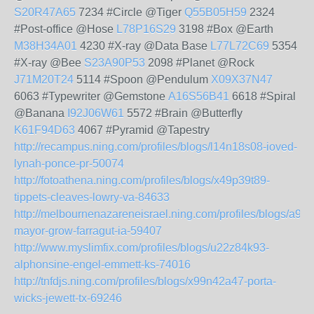
S20R47A65
7234 #Circle @Tiger
Q55B05H59
2324
#Post-office @Hose
L78P16S29
3198 #Box @Earth
M38H34A01
4230 #X-ray @Data Base
L77L72C69
5354
#X-ray @Bee
S23A90P53
2098 #Planet @Rock
J71M20T24
5114 #Spoon @Pendulum
X09X37N47
6063 #Typewriter @Gemstone
A16S56B41
6618 #Spiral
@Banana
I92J06W61
5572 #Brain @Butterfly
K61F94D63
4067 #Pyramid @Tapestry
http://recampus.ning.com/profiles/blogs/l14n18s08-ioved-
lynah-ponce-pr-50074
http://fotoathena.ning.com/profiles/blogs/x49p39t89-
tippets-cleaves-lowry-va-84633
http://melbournenazareneisrael.ning.com/profiles/blogs/a92
mayor-grow-farragut-ia-59407
http://www.myslimfix.com/profiles/blogs/u22z84k93-
alphonsine-engel-emmett-ks-74016
http://tnfdjs.ning.com/profiles/blogs/x99n42a47-porta-
wicks-jewett-tx-69246