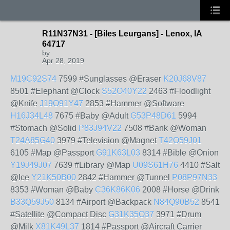
R11N37N31 - [Biles Leurgans] - Lenox, IA
64717
by
Apr 28, 2019
M19C92S74
7599 #Sunglasses @Eraser
K20J68V87
8501 #Elephant @Clock
S52O40Y22
2463 #Floodlight
@Knife
J19O91Y47
2853 #Hammer @Software
H16J34L48
7675 #Baby @Adult
G53P48D61
5994
#Stomach @Solid
P83J94V22
7508 #Bank @Woman
T24A85G40
3979 #Television @Magnet
T42O59J01
6105 #Map @Passport
G91K63L03
8314 #Bible @Onion
Y19J49J07
7639 #Library @Map
U09S61H76
4410 #Salt
@Ice
Y21K50B00
2842 #Hammer @Tunnel
P08P97N33
8353 #Woman @Baby
C36K86K06
2008 #Horse @Drink
B33Q59J50
8134 #Airport @Backpack
N84Q90B52
8541
#Satellite @Compact Disc
G31K35O37
3971 #Drum
@Milk
X81K49L37
1814 #Passport @Aircraft Carrier