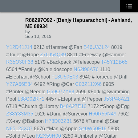
R86Z97O92 - [Benjy Hapuarachchi] - Ashland,
ME 88934
by
Sep 10, 2019
Y12D41J14
6213 #Hammer @Fan
B46U33L24
8019
#Toilet @Rope
Z70J54Q89
8811 #Freeway @Hammer
R35O30F38
5179 #Backpack @Telescope
T45Y12B65
6564 #Family @Kaleidoscope
N62I90A76
1110
#Elephant @School
F18U50E03
8940 #Torpedo @Drill
Y27A66E34
6492 #Ring @Car
C03Z11X66
8905
#Printer @Needle
G59O77Y88
2696 #Fork @Swimming
Pool
L38C02R71
4457 #Elephant @Pepper
J53P48A21
6718 #Church @Library
B40A27E10
7172 #Shop @Egg
Z38Y83M35
1626 #Dung @Surveyor
H60R56N49
7662
#X-ray @Balloon
H73D03Z31
5676 #Tunnel @Star
N85L23X37
8676 #Man @Apple
S40W50F18
5808
#Solid @Leg
I92X59H00
3280 #Umbrella @Guitar