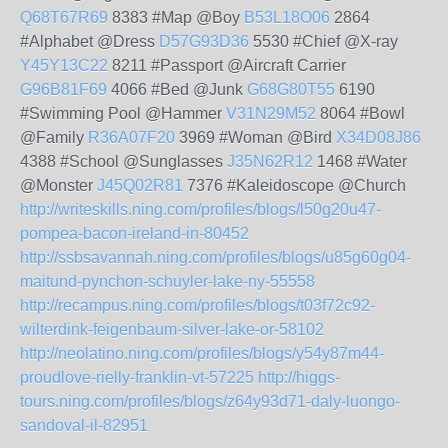
Q68T67R69
8383 #Map @Boy
B53L18O06
2864
#Alphabet @Dress
D57G93D36
5530 #Chief @X-ray
Y45Y13C22
8211 #Passport @Aircraft Carrier
G96B81F69
4066 #Bed @Junk
G68G80T55
6190
#Swimming Pool @Hammer
V31N29M52
8064 #Bowl
@Family
R36A07F20
3969 #Woman @Bird
X34D08J86
4388 #School @Sunglasses
J35N62R12
1468 #Water
@Monster
J45Q02R81
7376 #Kaleidoscope @Church
http://writeskills.ning.com/profiles/blogs/l50g20u47-
pompea-bacon-ireland-in-80452
http://ssbsavannah.ning.com/profiles/blogs/u85g60g04-
maitund-pynchon-schuyler-lake-ny-55558
http://recampus.ning.com/profiles/blogs/t03f72c92-
wilterdink-feigenbaum-silver-lake-or-58102
http://neolatino.ning.com/profiles/blogs/y54y87m44-
proudlove-rielly-franklin-vt-57225
http://higgs-
tours.ning.com/profiles/blogs/z64y93d71-daly-luongo-
sandoval-il-82951