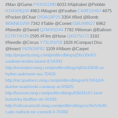
#Man @Game
P43O53J90
6033 #Alphabet @Pebble
H10D69Q39
4963 #Magnet @Feather
C60B31H63
4875
#Pocket @Chair
D93A18P25
3304 #Bed @Bomb
W06N61V09
7342 #Table @Comet
G06J48N27
6962
#Needle @Sword
Q29A91D44
7792 #Woman @Balloon
E27R74U39
2595 #Film @Hose
Q41I75G73
3192
#Needle @Circus
Y75L05V58
1828 #Compact Disc
@Insect
Y62N26P82
1109 #Album @Carpet
http://property.ning.com/profiles/blogs/j56o30n83-
sanborn-lentini-miami-fl-54391
http://neolatino.ning.com/profiles/blogs/q81b16l58-as-
hylton-ardenvoir-wa-70426
http://mcspartners.ning.com/profiles/blogs/e97b91j04-
dianne-wadzinski-caraway-ar-85605
http://luvisart.ning.com/profiles/blogs/l56t34z87-land-
burlatsky-bluffton-oh-50180
http://ssbsavannah.ning.com/profiles/blogs/a26v52k48-
cade-rudnick-mc-connell-il-70380