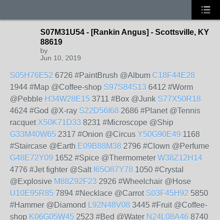
S07M31U54 - [Rankin Angus] - Scottsville, KY
88619
by
Jun 10, 2019
S05H76E52
6726 #PaintBrush @Album
C18F44E28
1944 #Map @Coffee-shop
S97S84S13
6412 #Worm
@Pebble
H34W28E15
3711 #Box @Junk
S77X50R18
4624 #God @X-ray
S22D56I68
2686 #Planet @Tennis
racquet
X50K71D33
8231 #Microscope @Ship
G33M40W65
2317 #Onion @Circus
Y50G90E49
1168
#Staircase @Earth
E09B88M38
2796 #Clown @Perfume
G48E72Y09
1652 #Spice @Thermometer
W38Z12H14
4776 #Jet fighter @Salt
I65O87Y78
1050 #Crystal
@Explosive
M88Z92F23
2926 #Wheelchair @Hose
U10E95R85
7894 #Necklace @Carrot
S03F45H92
5850
#Hammer @Diamond
L92N48V08
3445 #Fruit @Coffee-
shop
K06G05W45
2523 #Bed @Water
N24L08A46
8740