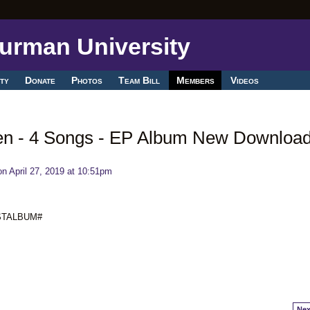
ty
Donate
Photos
Team Bill
Members
Videos
en - 4 Songs - EP Album New Downloa
n April 27, 2019 at 10:51pm
ESTALBUM#
Nex