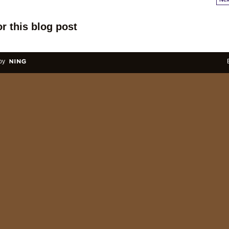
r this blog post
by