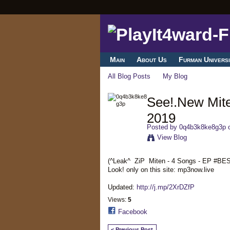
Main
About Us
Furman Universi
All Blog Posts
My Blog
See!.New Mit
2019
Posted by
0q4b3k8ke8g3p
o
View Blog
(^Leak^ ZiP Miten - 4 Songs - EP #B
Look! only on this site: mp3now.live
Updated:
http://j.mp/2XrDZfP
Views:
5
Facebook
< Previous Post