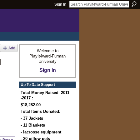
Sign In
Add
Welcome to
PlayIt4ward-Furman
d
University
Sign In
Up To Date Support
Total Money Raised 2011
-2017 :
$18,282.00
Total Items Donated:
- 37 Jackets
- 11 Blankets
- lacrosse equipment
- 20 pillow pets
t Post >