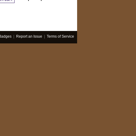
Badges
|
Report an Issue
|
Terms of Service