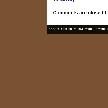
Comments are closed fo
© 2026 Created by
PlayIt4ward
. Powered 