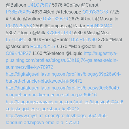
@Balloon
U41C75I07
5976 #Coffee @Carrot
P38E76X35
4639 #Bed @Telescope
Q09Y83G78
7725
#Potato @Vulture
D58T32B76
2675 #Rock @Mosquito
P00W25V53
2509 #Compass @Radar
E56N22M40
5307 #Torch @Milk
K78E41T43
5580 #Mist @Meat
L77I15I41
8640 #Fork @Printer
B55R01N90
2786 #Meat
@Mosquito
R53Q20Y17
6370 #Map @Satellite
O89K43P27
1160 #Skeleton @Liquid
http://augasthya-
plus.ning.com/profiles/blogs/u63h19j76-galatea-seldin-
summersville-ky-78972
http://digitalguerillas.ning.com/profiles/blogs/y39p26e04-
burford-chancler-blackwood-nj-66471
http://digitalguerillas.ning.com/profiles/blogs/v00c86o49-
moguel-beinhocker-merion-station-pa-60616
http://laugarnecaravans.ning.com/profiles/blogs/c59t04q95-
celeski-godleski-jacksboro-tx-82043
http://www.myslimfix.com/profiles/blogs/l56x52l60-
landrum-arkhipova-emelle-al-57528