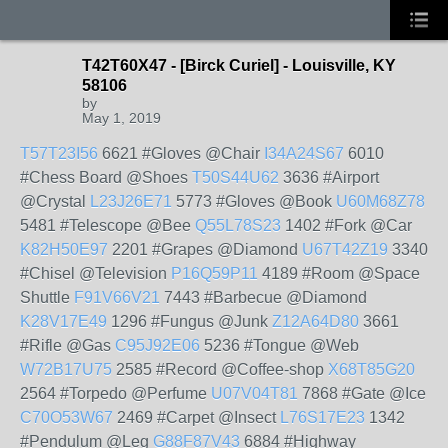
T42T60X47 - [Birck Curiel] - Louisville, KY
58106
by
May 1, 2019
T57T23I56
6621 #Gloves @Chair
I34A24S67
6010
#Chess Board @Shoes
T50S44U62
3636 #Airport
@Crystal
L23J26E71
5773 #Gloves @Book
U60M68Z78
5481 #Telescope @Bee
Q55L78S23
1402 #Fork @Car
K82H50E97
2201 #Grapes @Diamond
U67T42Z19
3340
#Chisel @Television
P16Q59P11
4189 #Room @Space
Shuttle
F91V66V21
7443 #Barbecue @Diamond
K28V17E49
1296 #Fungus @Junk
Z12A64D80
3661
#Rifle @Gas
C95J92E06
5236 #Tongue @Web
W72B17U75
2585 #Record @Coffee-shop
X68T85G20
2564 #Torpedo @Perfume
U07V04T81
7868 #Gate @Ice
C70O53W67
2469 #Carpet @Insect
L76S17E23
1342
#Pendulum @Leg
G88F87V43
6884 #Highway